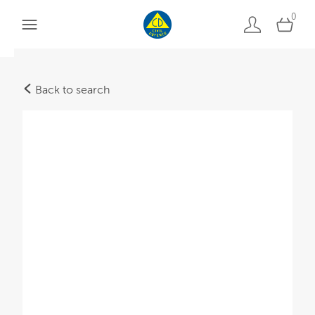
0
Back to search