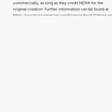
commercially, as long as they credit NEMA for the
original creation. Further information can be found at
https://creativecommons.org/licenses/by/4.0/deed.en
View full term of use
Release date:
13 August 2024
Updated at:
06 January 2025
Added at:
19 June 2022 23:33
Source:
Migration
Advertisement
Alternative Drop Cover Hold
Arabic
DCH
Drop Cover Hold
Earthquake
New Zealand Civil Defence
Poster
Public Education
Text