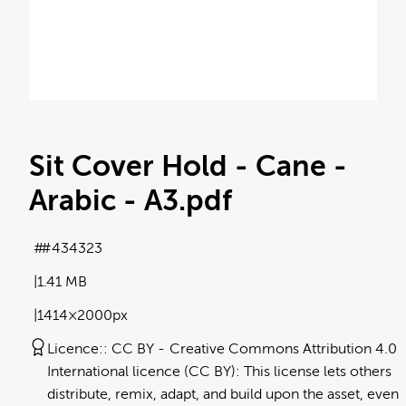
Sit Cover Hold - Cane -
Arabic - A3
.pdf
#434323
1.41 MB
1414×2000px
Licence:
CC BY
Creative Commons Attribution 4.0
International licence (CC BY): This license lets others
distribute, remix, adapt, and build upon the asset, even