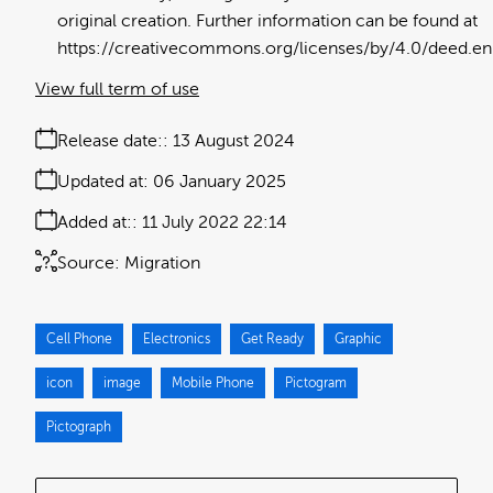
original creation. Further information can be found at
https://creativecommons.org/licenses/by/4.0/deed.en
View full term of use
Release date:
13 August 2024
Updated at:
06 January 2025
Added at:
11 July 2022 22:14
Source:
Migration
Cell Phone
Electronics
Get Ready
Graphic
icon
image
Mobile Phone
Pictogram
Pictograph