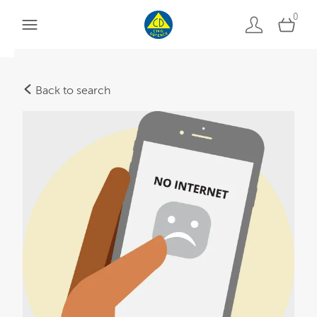
0
Back to search