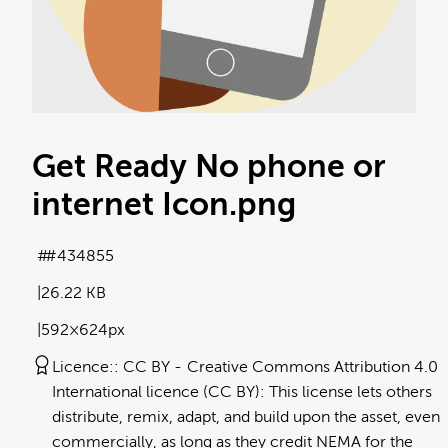
Get Ready No phone or
internet Icon
.png
#434855
26.22 KB
592×624px
Licence:
CC BY
Creative Commons Attribution 4.0
International licence (CC BY): This license lets others
distribute, remix, adapt, and build upon the asset, even
commercially, as long as they credit NEMA for the