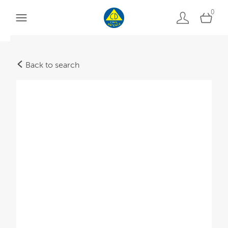
0
Back to search