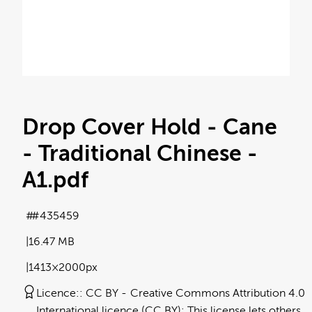
Drop Cover Hold - Cane
- Traditional Chinese -
A1
.pdf
#435459
16.47 MB
1413×2000px
Licence:
CC BY
Creative Commons Attribution 4.0
International licence (CC BY): This license lets others