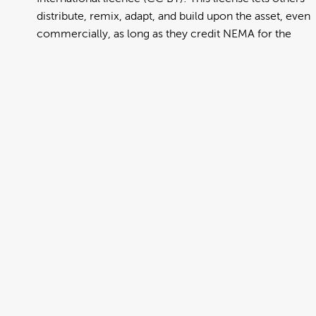
distribute, remix, adapt, and build upon the asset, even
commercially, as long as they credit NEMA for the
original creation. Further information can be found at
https://creativecommons.org/licenses/by/4.0/deed.en
View full term of use
Release date:
13 August 2024
Updated at:
06 January 2025
Added at:
29 July 2022 04:10
Source:
Migration
Alternative Drop Cover Hold
Chinese Traditional
DCH
Drop Cover Hold
Earthquake
New Zealand Civil Defence
Poster
Traditional Chinese