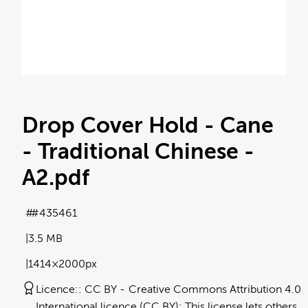
Drop Cover Hold - Cane
- Traditional Chinese -
A2
.pdf
#435461
3.5 MB
1414×2000px
Licence:
CC BY
Creative Commons Attribution 4.0
International licence (CC BY): This license lets others