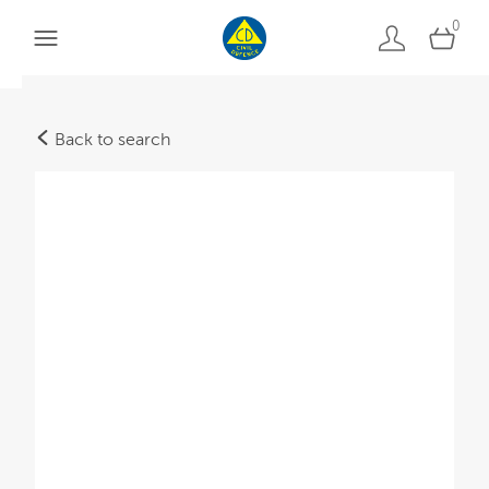
0
Back to search