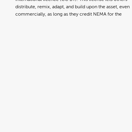
distribute, remix, adapt, and build upon the asset, even
commercially, as long as they credit NEMA for the
original creation. Further information can be found at
https://creativecommons.org/licenses/by/4.0/deed.en
View full term of use
Release date:
13 August 2024
Updated at:
06 January 2025
Added at:
29 July 2022 04:10
Source:
Migration
Alternative Drop Cover Hold
Chinese Traditional
DCH
Drop Cover Hold
Earthquake
New Zealand Civil Defence
Poster
Traditional Chinese