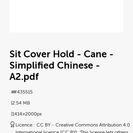
Sit Cover Hold - Cane -
Simplified Chinese -
A2
.pdf
#435515
2.54 MB
1414×2000px
Licence:
CC BY
Creative Commons Attribution 4.0
International licence (CC BY): This license lets others