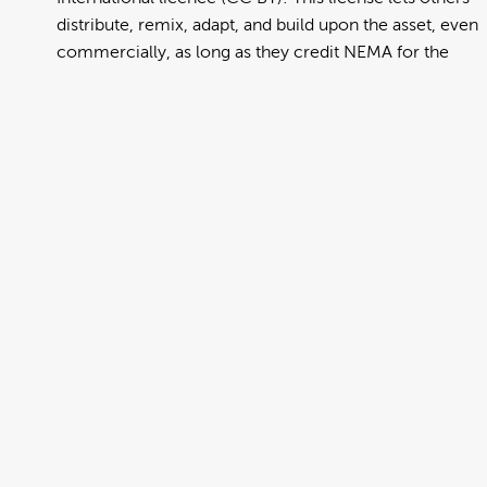
distribute, remix, adapt, and build upon the asset, even
commercially, as long as they credit NEMA for the
original creation. Further information can be found at
https://creativecommons.org/licenses/by/4.0/deed.en
View full term of use
Release date:
13 August 2024
Updated at:
06 January 2025
Added at:
31 July 2022 23:33
Source:
Migration
Chinese Simplified
DCH
Drop Cover Hold
Earthquake
New Zealand Civil Defence
Poster
Simplified Chinese