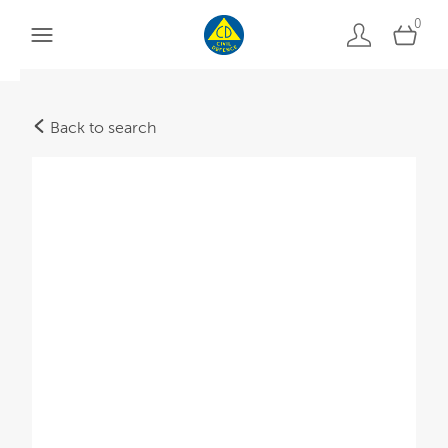
0
Back to search