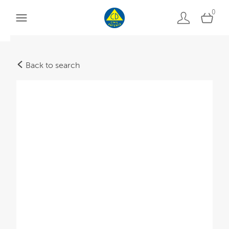
0
Back to search