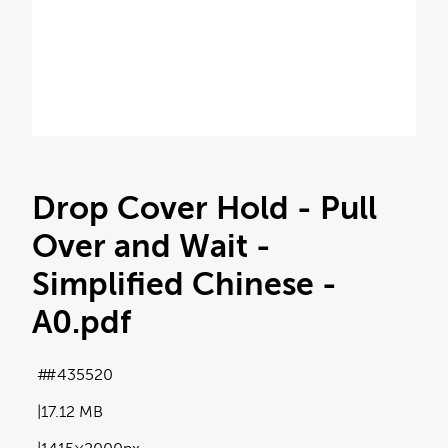
Drop Cover Hold - Pull
Over and Wait -
Simplified Chinese -
A0
.pdf
#435520
17.12 MB