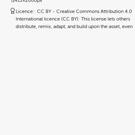
1415×2000px
Licence:
CC BY
Creative Commons Attribution 4.0
International licence (CC BY): This license lets others
distribute, remix, adapt, and build upon the asset, even
commercially, as long as they credit NEMA for the
original creation. Further information can be found at
https://creativecommons.org/licenses/by/4.0/deed.en
View full term of use
Release date:
13 August 2024
Updated at:
06 January 2025
Added at:
31 July 2022 23:33
Source:
Migration
Car
Chinese Simplified
DCH
Drop Cover Hold