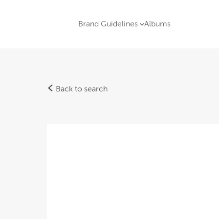
Brand Guidelines
Albums
Back to search