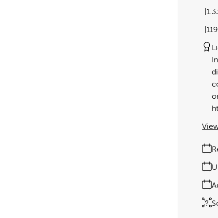
1.
11
L
I
d
c
o
h
View
R
U
A
S