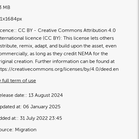
33 MB
91×1684px
icence:
CC BY
Creative Commons Attribution 4.0
nternational licence (CC BY): This license lets others
istribute, remix, adapt, and build upon the asset, even
ommercially, as long as they credit NEMA for the
riginal creation. Further information can be found at
ttps://creativecommons.org/licenses/by/4.0/deed.en
 full term of use
elease date:
13 August 2024
pdated at:
06 January 2025
dded at:
31 July 2022 23:45
ource:
Migration