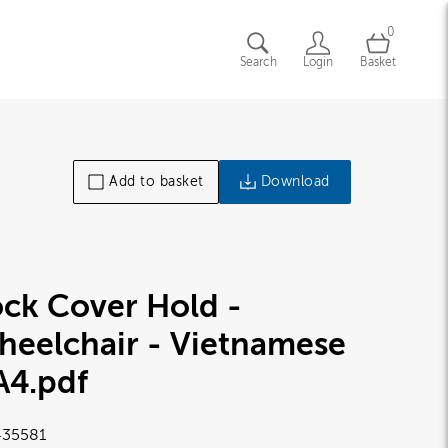
0
Search
Login
Basket
Add to basket
Download
ck Cover Hold -
heelchair - Vietnamese
A4
.pdf
35581