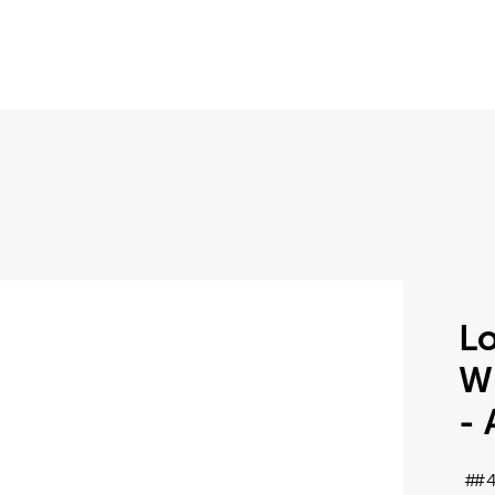
Lo
W
- 
#4