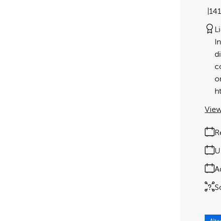
14
L
I
d
c
o
h
View
R
U
A
S