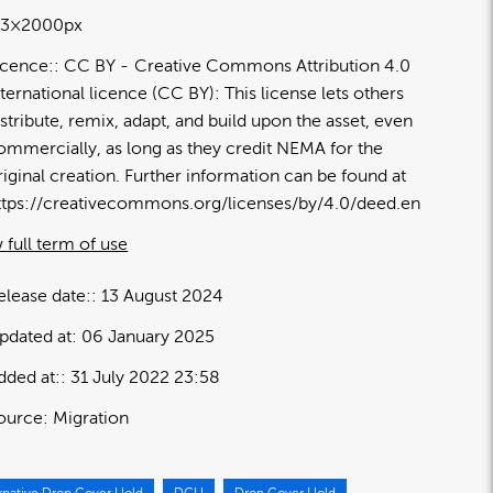
13×2000px
icence:
CC BY
Creative Commons Attribution 4.0
nternational licence (CC BY): This license lets others
istribute, remix, adapt, and build upon the asset, even
ommercially, as long as they credit NEMA for the
riginal creation. Further information can be found at
ttps://creativecommons.org/licenses/by/4.0/deed.en
 full term of use
elease date:
13 August 2024
pdated at:
06 January 2025
dded at:
31 July 2022 23:58
ource:
Migration