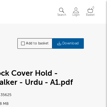
0
Search
Login
Basket
Add to basket
Download
ck Cover Hold -
lker - Urdu - A1
.pdf
35625
28 MB