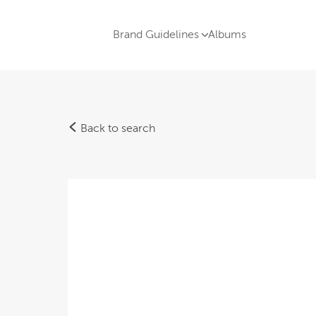
Brand Guidelines
Albums
Back to search