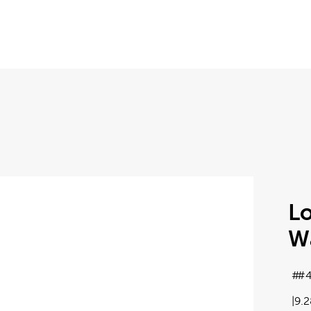
Lo
Wa
#4
9.