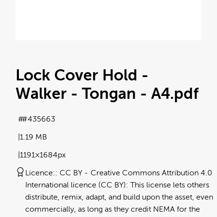
Lock Cover Hold -
Walker - Tongan - A4
.pdf
#435663
1.19 MB
1191×1684px
Licence:
CC BY
Creative Commons Attribution 4.0
International licence (CC BY): This license lets others
distribute, remix, adapt, and build upon the asset, even
commercially, as long as they credit NEMA for the