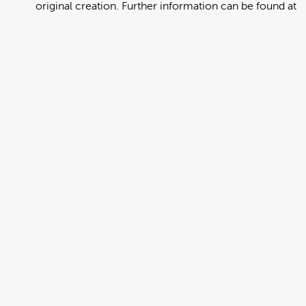
original creation. Further information can be found at
https://creativecommons.org/licenses/by/4.0/deed.en
View full term of use
Release date:
13 August 2024
Updated at:
06 January 2025
Added at:
01 August 2022 01:03
Source:
Migration
Alternative Drop Cover Hold
DCH
Drop Cover Hold
Earthquake
New Zealand Civil Defence
Poster
Tongan
Add to basket