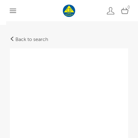
0
Back to search