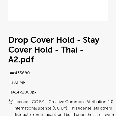
Drop Cover Hold - Stay
Cover Hold - Thai -
A2
.pdf
#435680
3.73 MB
1414×2000px
Licence:
CC BY
Creative Commons Attribution 4.0
International licence (CC BY): This license lets others
distribute, remix, adapt, and build upon the asset, even