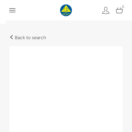
0
Back to search