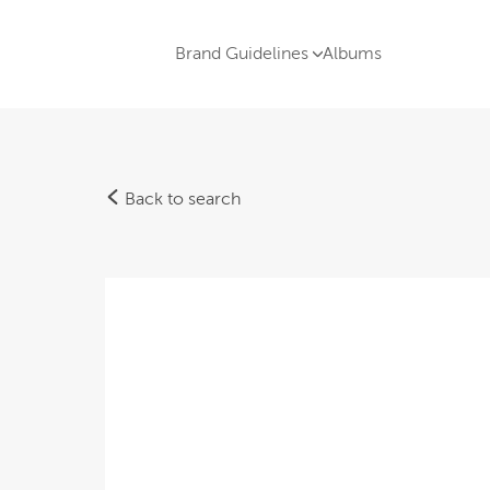
Brand Guidelines
Albums
Back to search