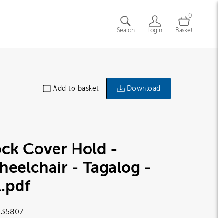
0
Search
Login
Basket
Add to basket
Download
ck Cover Hold -
eelchair - Tagalog -
1
.pdf
35807