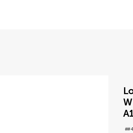
Lo
Wh
A
#4