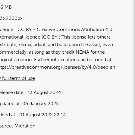
16 MB
13×2000px
icence:
CC BY
Creative Commons Attribution 4.0
nternational licence (CC BY): This license lets others
istribute, remix, adapt, and build upon the asset, even
ommercially, as long as they credit NEMA for the
riginal creation. Further information can be found at
ttps://creativecommons.org/licenses/by/4.0/deed.en
 full term of use
elease date:
13 August 2024
pdated at:
06 January 2025
dded at:
01 August 2022 22:14
ource:
Migration