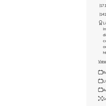
17.
14
L
I
d
c
o
h
View
R
U
A
S