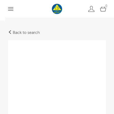
0
Back to search