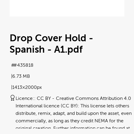
Drop Cover Hold -
Spanish - A1
.pdf
#435818
6.73 MB
1413×2000px
Licence:
CC BY
Creative Commons Attribution 4.0
International licence (CC BY): This license lets others
distribute, remix, adapt, and build upon the asset, even
commercially, as long as they credit NEMA for the
original creation. Further information can be found at