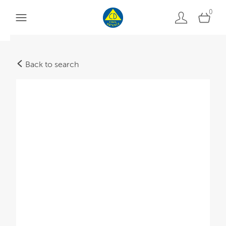
0
Back to search