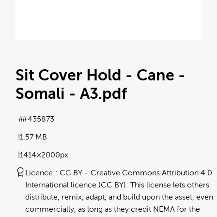
Sit Cover Hold - Cane -
Somali - A3
.pdf
#435873
1.57 MB
1414×2000px
Licence:
CC BY
Creative Commons Attribution 4.0
International licence (CC BY): This license lets others
distribute, remix, adapt, and build upon the asset, even
commercially, as long as they credit NEMA for the