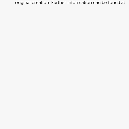
original creation. Further information can be found at
https://creativecommons.org/licenses/by/4.0/deed.en
View full term of use
Release date:
13 August 2024
Updated at:
06 January 2025
Added at:
01 August 2022 22:37
Source:
Migration
Alternative Drop Cover Hold
DCH
Drop Cover Hold
Earthquake
New Zealand Civil Defence
Poster
Somali
Add to basket