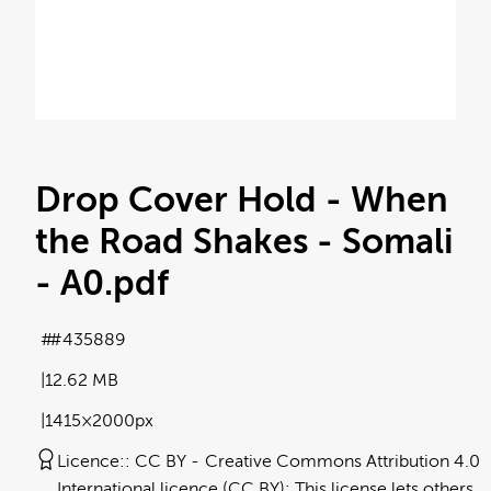
Drop Cover Hold - When
the Road Shakes - Somali
- A0
.pdf
#435889
12.62 MB
1415×2000px
Licence:
CC BY
Creative Commons Attribution 4.0
International licence (CC BY): This license lets others