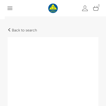
0
Back to search