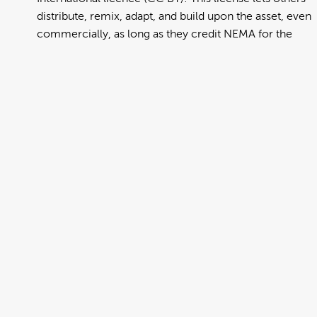
distribute, remix, adapt, and build upon the asset, even
commercially, as long as they credit NEMA for the
original creation. Further information can be found at
https://creativecommons.org/licenses/by/4.0/deed.en
View full term of use
Release date:
13 August 2024
Updated at:
06 January 2025
Added at:
01 August 2022 22:37
Source:
Migration
Alternative Drop Cover Hold
Car
DCH
Drop Cover Hold
Earthquake
New Zealand Civil Defence
Poster
Somali