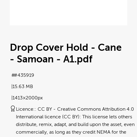
Drop Cover Hold - Cane
- Samoan - A1
.pdf
#435919
15.63 MB
1413×2000px
Licence:
CC BY
Creative Commons Attribution 4.0
International licence (CC BY): This license lets others
distribute, remix, adapt, and build upon the asset, even
commercially, as long as they credit NEMA for the