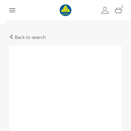
0
Back to search