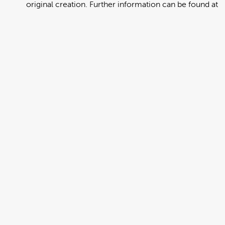
original creation. Further information can be found at
https://creativecommons.org/licenses/by/4.0/deed.en
View full term of use
Release date:
13 August 2024
Updated at:
06 January 2025
Added at:
01 August 2022 23:02
Source:
Migration
Alternative Drop Cover Hold
DCH
Drop Cover Hold
Earthquake
New Zealand Civil Defence
Poster
Samoan
Add to basket