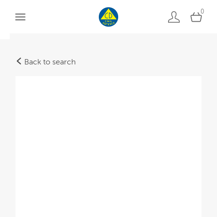
0
Back to search