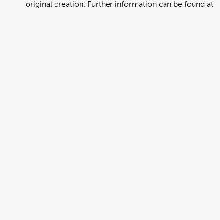
original creation. Further information can be found at
https://creativecommons.org/licenses/by/4.0/deed.en
View full term of use
Release date:
13 August 2024
Updated at:
06 January 2025
Added at:
01 August 2022 23:11
Source:
Migration
Alternative Drop Cover Hold
DCH
Drop Cover Hold
Earthquake
New Zealand Civil Defence
Poster
Russian
Add to basket