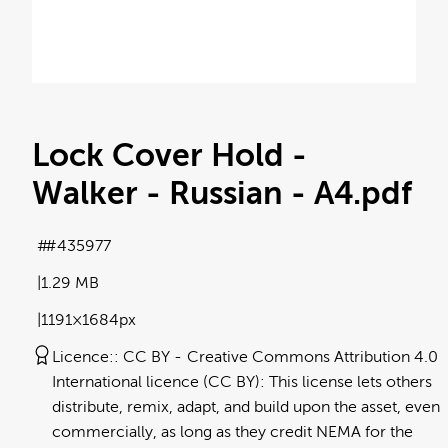
Lock Cover Hold -
Walker - Russian - A4
.pdf
#435977
1.29 MB
1191×1684px
Licence:
CC BY
Creative Commons Attribution 4.0
International licence (CC BY): This license lets others
distribute, remix, adapt, and build upon the asset, even
commercially, as long as they credit NEMA for the