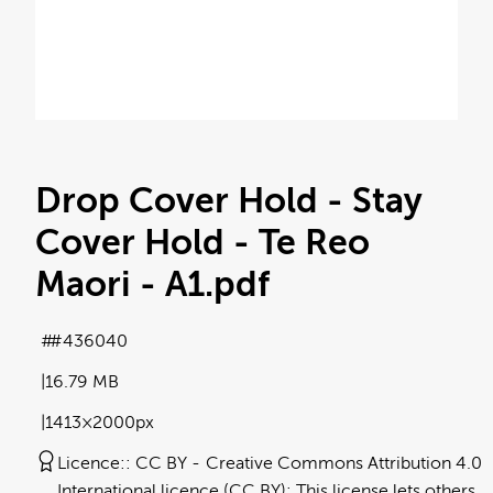
Drop Cover Hold - Stay
Cover Hold - Te Reo
Maori - A1
.pdf
#436040
16.79 MB
1413×2000px
Licence:
CC BY
Creative Commons Attribution 4.0
International licence (CC BY): This license lets others