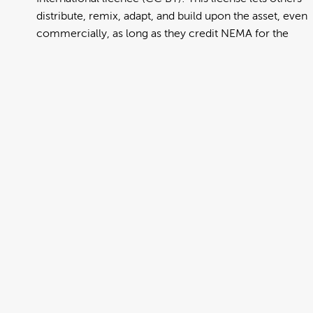
distribute, remix, adapt, and build upon the asset, even
commercially, as long as they credit NEMA for the
original creation. Further information can be found at
https://creativecommons.org/licenses/by/4.0/deed.en
View full term of use
Release date:
13 August 2024
Updated at:
06 January 2025
Added at:
01 August 2022 23:35
Source:
Migration
Alternative Drop Cover Hold
DCH
Drop Cover Hold
Earthquake
Maori
New Zealand Civil Defence
Poster
Te Reo
Te Reo Maori