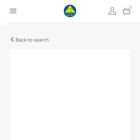
0
Back to search