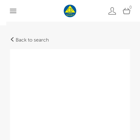
0
Back to search