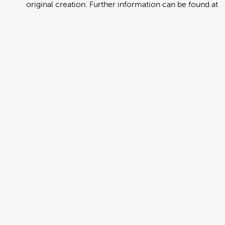
original creation. Further information can be found at
https://creativecommons.org/licenses/by/4.0/deed.en
View full term of use
Release date:
13 August 2024
Updated at:
06 January 2025
Added at:
02 August 2022 00:53
Source:
Migration
Alternative Drop Cover Hold
DCH
Drop Cover Hold
Earthquake
Korean
New Zealand Civil Defence
Poster
Add to basket