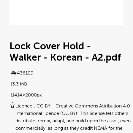
Lock Cover Hold -
Walker - Korean - A2
.pdf
#436109
3.3 MB
1414×2000px
Licence:
CC BY
Creative Commons Attribution 4.0
International licence (CC BY): This license lets others
distribute, remix, adapt, and build upon the asset, even
commercially, as long as they credit NEMA for the