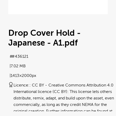
Drop Cover Hold -
Japanese - A1
.pdf
#436121
7.02 MB
1413×2000px
Licence:
CC BY
Creative Commons Attribution 4.0
International licence (CC BY): This license lets others
distribute, remix, adapt, and build upon the asset, even
commercially, as long as they credit NEMA for the
original creation. Further information can be found at