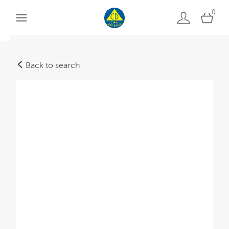
0
Back to search