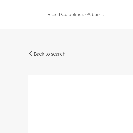
Brand Guidelines
Albums
Back to search