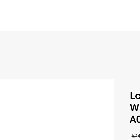
Lo
Wa
A
#4