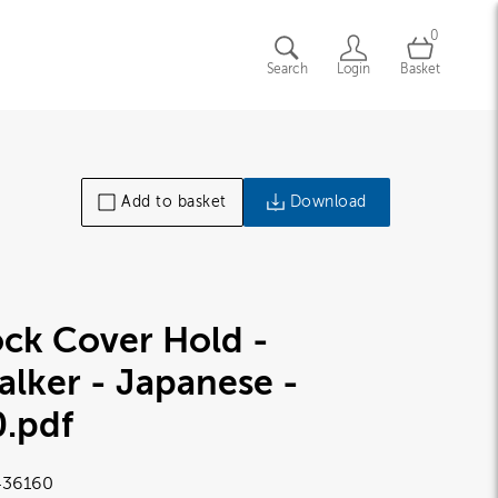
0
Search
Login
Basket
Add to basket
Download
ck Cover Hold -
lker - Japanese -
0
.pdf
36160