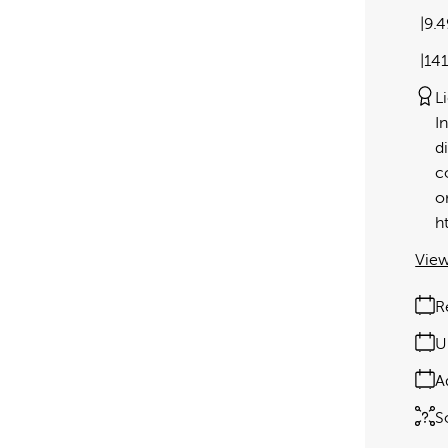
9.
14
L
I
d
c
o
h
View
R
U
A
S