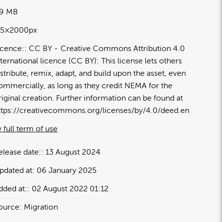
49 MB
15×2000px
icence:
CC BY
Creative Commons Attribution 4.0
nternational licence (CC BY): This license lets others
istribute, remix, adapt, and build upon the asset, even
ommercially, as long as they credit NEMA for the
riginal creation. Further information can be found at
ttps://creativecommons.org/licenses/by/4.0/deed.en
 full term of use
elease date:
13 August 2024
pdated at:
06 January 2025
dded at:
02 August 2022 01:12
ource:
Migration