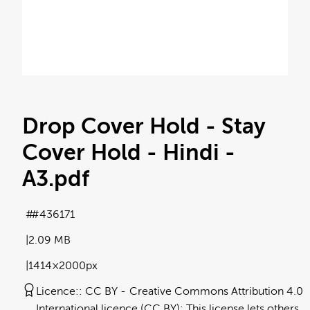
Drop Cover Hold - Stay
Cover Hold - Hindi -
A3
.pdf
#436171
2.09 MB
1414×2000px
Licence:
CC BY
Creative Commons Attribution 4.0
International licence (CC BY): This license lets others