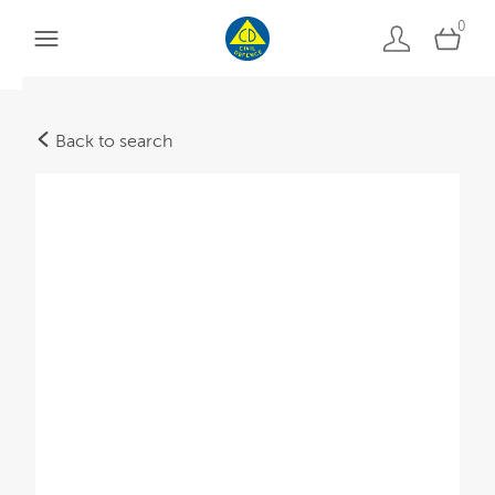
0
Back to search