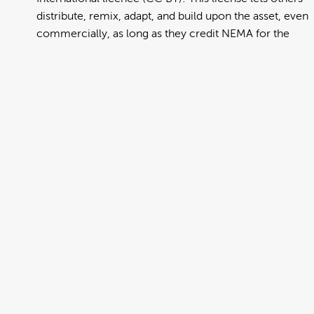
distribute, remix, adapt, and build upon the asset, even
commercially, as long as they credit NEMA for the
original creation. Further information can be found at
https://creativecommons.org/licenses/by/4.0/deed.en
View full term of use
Release date:
13 August 2024
Updated at:
06 January 2025
Added at:
02 August 2022 01:24
Source:
Migration
Alternative Drop Cover Hold
DCH
Drop Cover Hold
Earthquake
Hindi
New Zealand Civil Defence
Poster