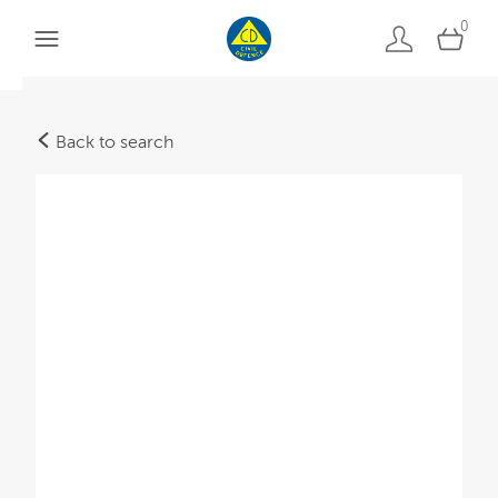
0
Back to search