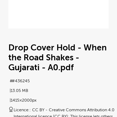
Drop Cover Hold - When
the Road Shakes -
Gujarati - A0
.pdf
#436245
13.05 MB
1415×2000px
Licence:
CC BY
Creative Commons Attribution 4.0
International licence (CC BY): This license lets others