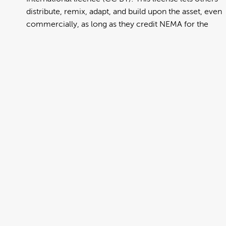
distribute, remix, adapt, and build upon the asset, even
commercially, as long as they credit NEMA for the
original creation. Further information can be found at
https://creativecommons.org/licenses/by/4.0/deed.en
View full term of use
Release date:
13 August 2024
Updated at:
06 January 2025
Added at:
02 August 2022 01:43
Source:
Migration
Alternative Drop Cover Hold
Car
DCH
Drop Cover Hold
Earthquake
Gujarati
New Zealand Civil Defence
Poster