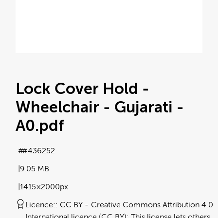
Lock Cover Hold -
Wheelchair - Gujarati -
A0
.pdf
#436252
9.05 MB
1415×2000px
Licence:
CC BY
Creative Commons Attribution 4.0
International licence (CC BY): This license lets others