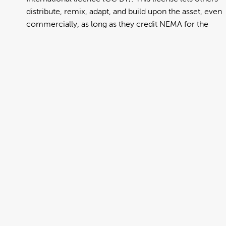
distribute, remix, adapt, and build upon the asset, even
commercially, as long as they credit NEMA for the
original creation. Further information can be found at
https://creativecommons.org/licenses/by/4.0/deed.en
View full term of use
Release date:
13 August 2024
Updated at:
06 January 2025
Added at:
02 August 2022 01:43
Source:
Migration
Alternative Drop Cover Hold
DCH
Drop Cover Hold
Earthquake
Gujarati
New Zealand Civil Defence
Poster