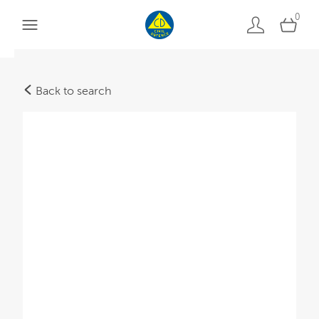
0
Back to search