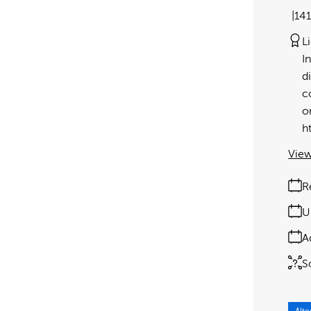
14
L
I
d
c
o
h
View
R
U
A
S