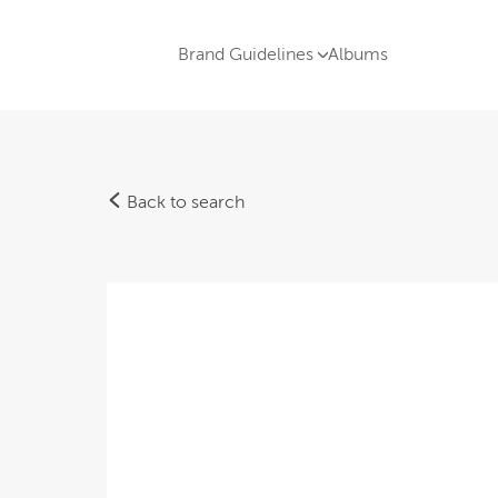
Brand Guidelines
Albums
Back to search