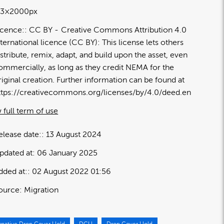
13×2000px
icence:
CC BY
Creative Commons Attribution 4.0
nternational licence (CC BY): This license lets others
istribute, remix, adapt, and build upon the asset, even
ommercially, as long as they credit NEMA for the
riginal creation. Further information can be found at
ttps://creativecommons.org/licenses/by/4.0/deed.en
 full term of use
elease date:
13 August 2024
pdated at:
06 January 2025
dded at:
02 August 2022 01:56
ource:
Migration