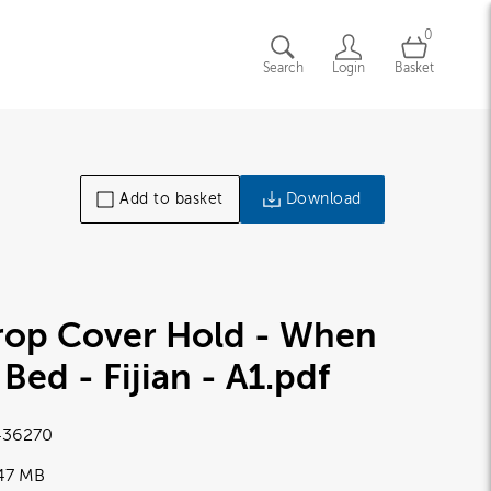
0
Search
Login
Basket
Add to basket
Download
rop Cover Hold - When
 Bed - Fijian - A1
.pdf
36270
.47 MB