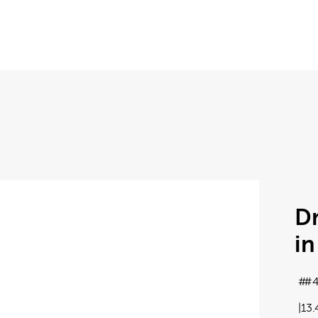
D
in
#4
13