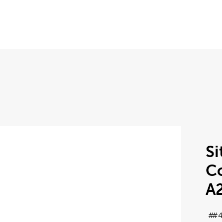
Si
Co
A
#4