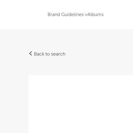
Brand Guidelines
Albums
Back to search