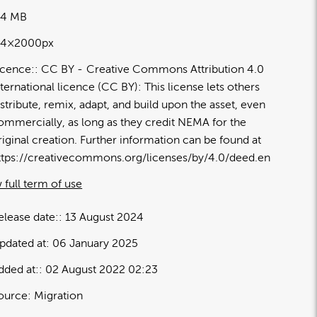
94 MB
14×2000px
icence:
CC BY
Creative Commons Attribution 4.0
nternational licence (CC BY): This license lets others
istribute, remix, adapt, and build upon the asset, even
ommercially, as long as they credit NEMA for the
riginal creation. Further information can be found at
ttps://creativecommons.org/licenses/by/4.0/deed.en
 full term of use
elease date:
13 August 2024
pdated at:
06 January 2025
dded at:
02 August 2022 02:23
ource:
Migration