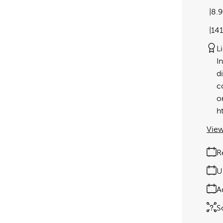
8.
14
L
I
d
c
o
h
View
R
U
A
S