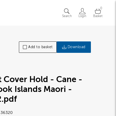
0
Search
Login
Basket
Add to basket
Download
t Cover Hold - Cane -
ok Islands Maori -
2
.pdf
36320