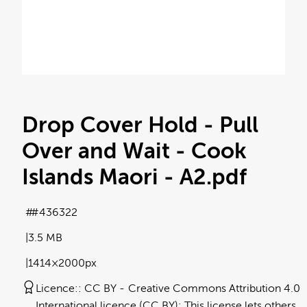
Drop Cover Hold - Pull
Over and Wait - Cook
Islands Maori - A2
.pdf
#436322
3.5 MB
1414×2000px
Licence:
CC BY
Creative Commons Attribution 4.0
International licence (CC BY): This license lets others