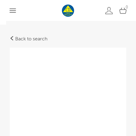
0
Back to search