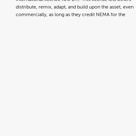
distribute, remix, adapt, and build upon the asset, even
commercially, as long as they credit NEMA for the
original creation. Further information can be found at
https://creativecommons.org/licenses/by/4.0/deed.en
View full term of use
Release date:
13 August 2024
Updated at:
06 January 2025
Added at:
02 August 2022 02:23
Source:
Migration
Alternative Drop Cover Hold
Car
Cook Islands Maori
DCH
Drop Cover Hold
Earthquake
New Zealand Civil Defence
Poster