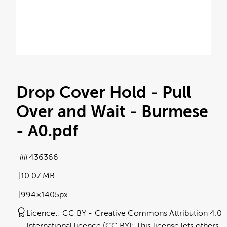
Drop Cover Hold - Pull
Over and Wait - Burmese
- A0
.pdf
#436366
10.07 MB
994×1405px
Licence:
CC BY
Creative Commons Attribution 4.0
International licence (CC BY): This license lets others