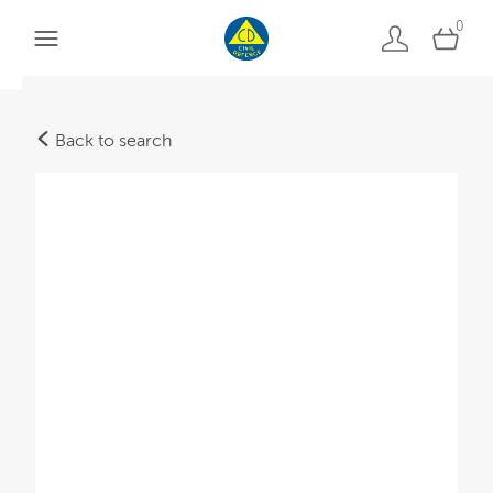
0
Back to search