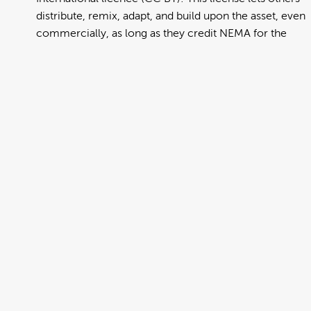
distribute, remix, adapt, and build upon the asset, even
commercially, as long as they credit NEMA for the
original creation. Further information can be found at
https://creativecommons.org/licenses/by/4.0/deed.en
View full term of use
Release date:
13 August 2024
Updated at:
06 January 2025
Added at:
02 August 2022 02:33
Source:
Migration
Alternative Drop Cover Hold
Burmese
Car
DCH
Drop Cover Hold
Earthquake
New Zealand Civil Defence
Poster