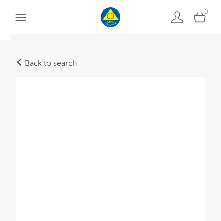
0
Back to search