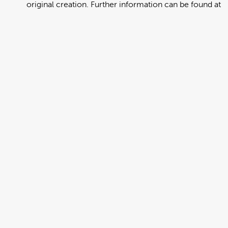
original creation. Further information can be found at
https://creativecommons.org/licenses/by/4.0/deed.en
View full term of use
Release date:
13 August 2024
Updated at:
06 January 2025
Added at:
02 August 2022 03:13
Source:
Migration
Alternative Drop Cover Hold
Bislama
DCH
Drop Cover Hold
Earthquake
New Zealand Civil Defence
Poster
Add to basket