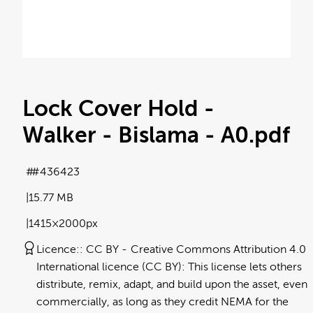
Lock Cover Hold -
Walker - Bislama - A0
.pdf
#436423
15.77 MB
1415×2000px
Licence:
CC BY
Creative Commons Attribution 4.0
International licence (CC BY): This license lets others
distribute, remix, adapt, and build upon the asset, even
commercially, as long as they credit NEMA for the