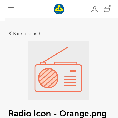
0
Back to search
Radio Icon - Orange
.png