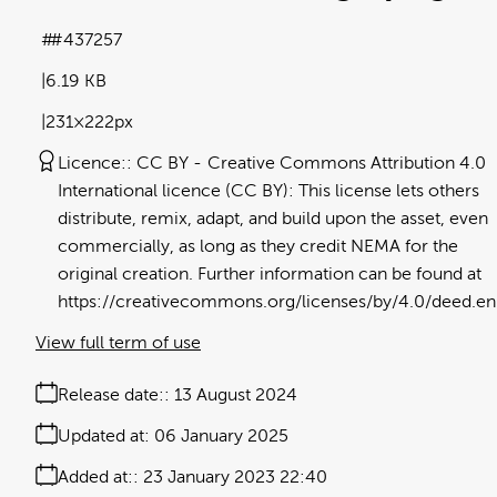
#437257
6.19 KB
231×222px
Licence:
CC BY
Creative Commons Attribution 4.0
International licence (CC BY): This license lets others
distribute, remix, adapt, and build upon the asset, even
commercially, as long as they credit NEMA for the
original creation. Further information can be found at
https://creativecommons.org/licenses/by/4.0/deed.en
View full term of use
Release date:
13 August 2024
Updated at:
06 January 2025
Added at:
23 January 2023 22:40