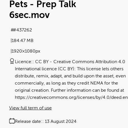
Pets - Prep Talk
6sec
.mov
#437262
184.47 MB
1920×1080px
Licence:
CC BY
Creative Commons Attribution 4.0
International licence (CC BY): This license lets others
distribute, remix, adapt, and build upon the asset, even
commercially, as long as they credit NEMA for the
original creation. Further information can be found at
https://creativecommons.org/licenses/by/4.0/deed.en
View full term of use
Release date:
13 August 2024