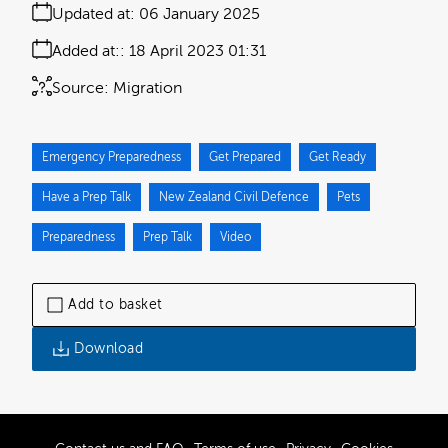
Updated at:
06 January 2025
Added at:
18 April 2023 01:31
Source:
Migration
Emergency Preparedness
Get Prepared
Get Ready
Have a Prep Talk
New Zealand Civil Defence
Pets
Preparedness
Prep Talk
Video
Add to basket
Download