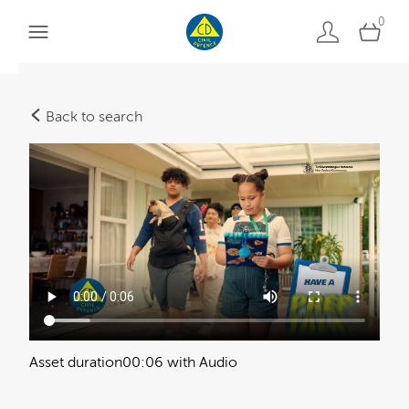
0
Back to search
Asset duration
00:06 with Audio