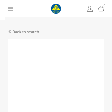
0
Back to search