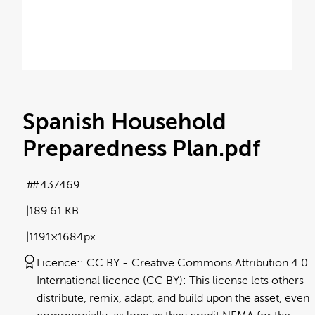
Spanish Household
Preparedness Plan
.pdf
#437469
189.61 KB
1191×1684px
Licence:
CC BY
Creative Commons Attribution 4.0
International licence (CC BY): This license lets others
distribute, remix, adapt, and build upon the asset, even