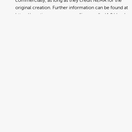
commercially, as long as they credit NEMA for the
original creation. Further information can be found at
https://creativecommons.org/licenses/by/4.0/deed.en
View full term of use
Release date:
13 August 2024
Updated at:
06 January 2025
Added at:
19 July 2023 21:17
Source:
Migration
Emergency Preparedness
Get Prepared
Get Ready
Household Plan
Make a Plan
Multilingual
Plan
Preparedness
Public Education
Spanish