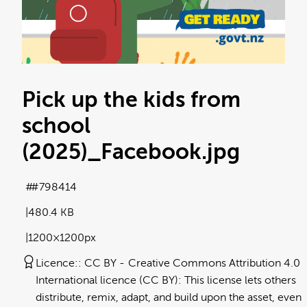
Pick up the kids from
school
(2025)_Facebook
.jpg
#798414
480.4 KB
1200×1200px
Licence:
CC BY
Creative Commons Attribution 4.0
International licence (CC BY): This license lets others
distribute, remix, adapt, and build upon the asset, even