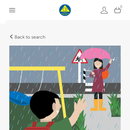
0
Back to search