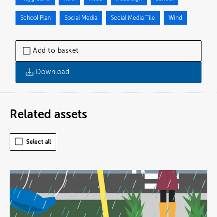
School Plan
Social Media
Social Media Tile
Wind
Add to basket
Download
Related assets
Select all