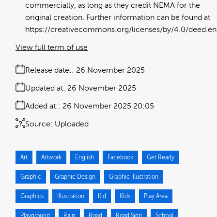
commercially, as long as they credit NEMA for the
original creation. Further information can be found at
https://creativecommons.org/licenses/by/4.0/deed.en
View full term of use
Release date:
26 November 2025
Updated at:
26 November 2025
Added at:
26 November 2025 20:05
Source:
Uploaded
Art
Artwork
English
Facebook
Get Ready
Graphic
Graphic Design
Graphic Illustration
Graphics
Illustration
Kid
Kids
Play Area
Playground
Rain
Road
Road Sign
School