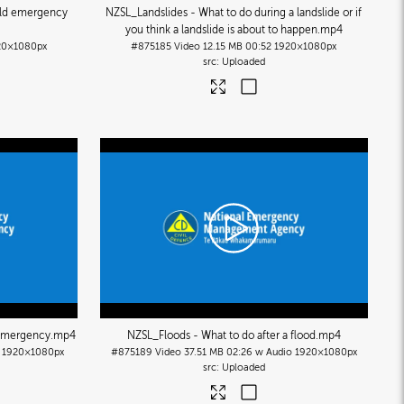
old emergency
NZSL_Landslides - What to do during a landslide or if
you think a landslide is about to happen
.mp4
20×1080px
#875185
Video
12.15 MB
00:52
1920×1080px
Uploaded
 emergency
.mp4
NZSL_Floods - What to do after a flood
.mp4
1920×1080px
#875189
Video
37.51 MB
02:26 w Audio
1920×1080px
Uploaded