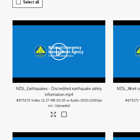
Select all
NZSL_Earthquakes - Discredited earthquake safety
NZSL_Work ou
information
.mp4
#875170
Video
12.27 MB
00:50 w Audio
1920×1080px
#875171
Uploaded