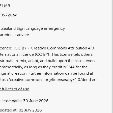
.21 MB
80×720px
 Zealand Sign Language emergency
aredness advice
icence:
CC BY
Creative Commons Attribution 4.0
nternational licence (CC BY): This license lets others
istribute, remix, adapt, and build upon the asset, even
ommercially, as long as they credit NEMA for the
riginal creation. Further information can be found at
ttps://creativecommons.org/licenses/by/4.0/deed.en
 full term of use
elease date:
30 June 2026
pdated at:
01 July 2026