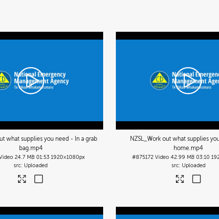
t what supplies you need - In a grab
NZSL_Work out what supplies you
bag
.mp4
home
.mp4
Video
24.7 MB
01:53
1920×1080px
#875172
Video
42.99 MB
03:10
19
Uploaded
Uploaded