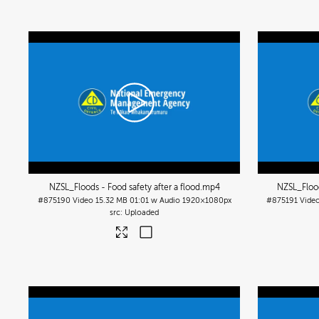
NZSL_Floods - Food safety after a flood
.mp4
NZSL_Flood
#875190
Video
15.32 MB
01:01 w Audio
1920×1080px
#875191
Vide
Uploaded