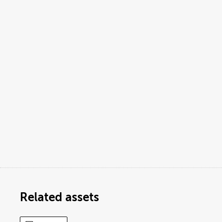
Related assets