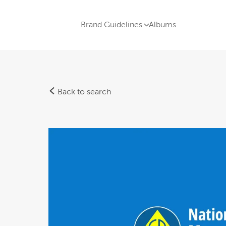
Brand Guidelines
Albums
Back to search