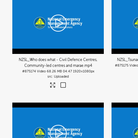
NZSL_Who does what - Civil Defence Centres,
NZSL_Tsunam
Community-led centres and marae
.mp4
#875175
Vide
#875174
Video
68.26 MB
04:47
1920×1080px
Uploaded