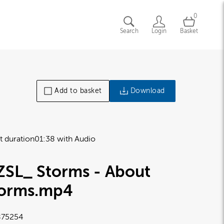
0
Search
Login
Basket
Add to basket
Download
t duration
01:38 with Audio
ZSL_ Storms - About
torms
.mp4
75254