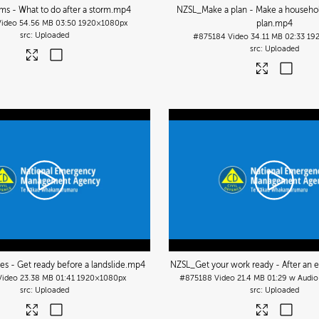
s - What to do after a storm
.mp4
NZSL_Make a plan - Make a househ
Video
54.56 MB
03:50
1920×1080px
plan
.mp4
Uploaded
#875184
Video
34.11 MB
02:33
19
Uploaded
s - Get ready before a landslide
.mp4
NZSL_Get your work ready - After an
Video
23.38 MB
01:41
1920×1080px
#875188
Video
21.4 MB
01:29 w Audio
Uploaded
Uploaded