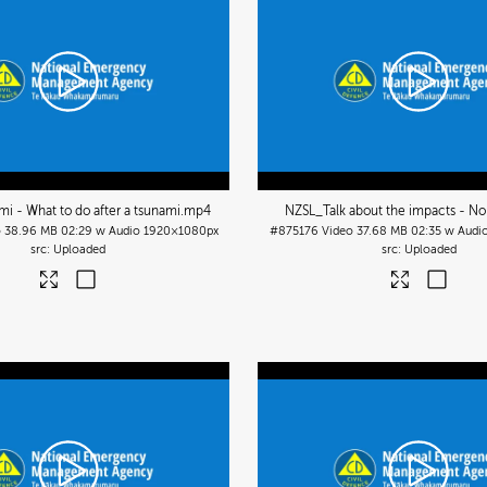
i - What to do after a tsunami
.mp4
NZSL_Talk about the impacts - No
o
38.96 MB
02:29 w Audio
1920×1080px
#875176
Video
37.68 MB
02:35 w Audi
Uploaded
Uploaded