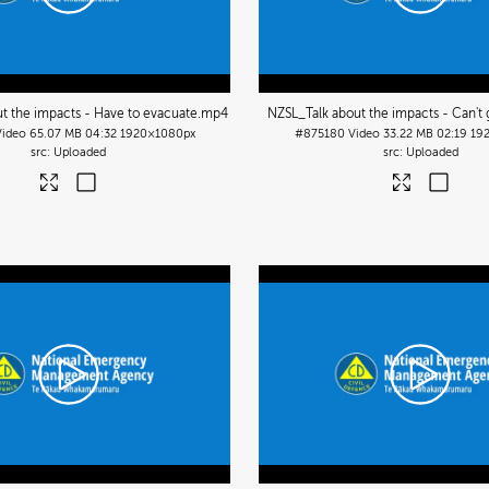
t the impacts - Have to evacuate
.mp4
NZSL_Talk about the impacts - Can't
Video
65.07 MB
04:32
1920×1080px
#875180
Video
33.22 MB
02:19
19
Uploaded
Uploaded