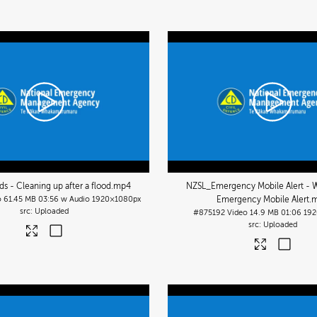
s - Cleaning up after a flood
.mp4
NZSL_Emergency Mobile Alert - W
o
61.45 MB
03:56 w Audio
1920×1080px
Emergency Mobile Alert
.
Uploaded
#875192
Video
14.9 MB
01:06
192
Uploaded