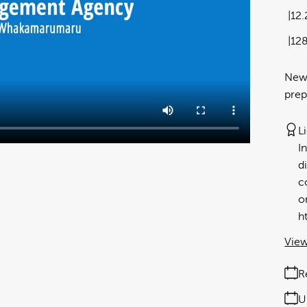
12
12
New
prep
L
I
d
c
o
h
View
R
U