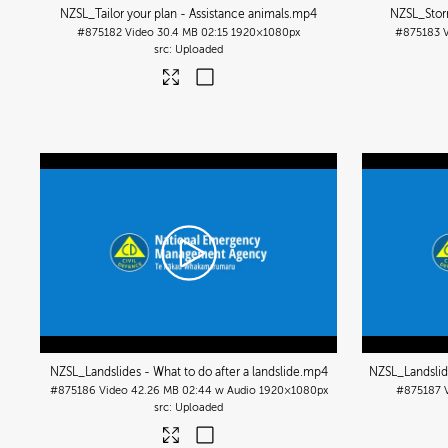
NZSL_Tailor your plan - Assistance animals
.mp4
NZSL_Storm
#875182
Video
30.4 MB
02:15
1920×1080px
#875183
Uploaded
NZSL_Landslides - What to do after a landslide
.mp4
NZSL_Landslide
#875186
Video
42.26 MB
02:44 w Audio
1920×1080px
#875187
Uploaded