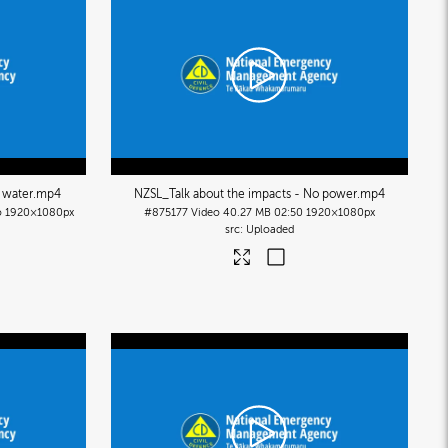
 water
.mp4
NZSL_Talk about the impacts - No power
.mp4
o
1920×1080px
#875177
Video
40.27 MB
02:50
1920×1080px
Uploaded