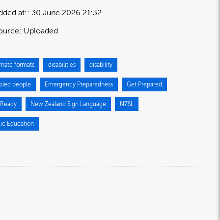
dded at:
30 June 2026 21:32
ource:
Uploaded
rnate formats
disabilities
disability
abled people
Emergency Preparedness
Get Prepared
 Ready
New Zealand Sign Language
NZSL
lic Education