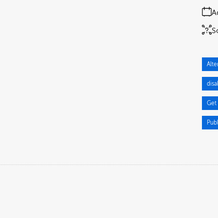
A
S
Alte
dis
Get
Pub