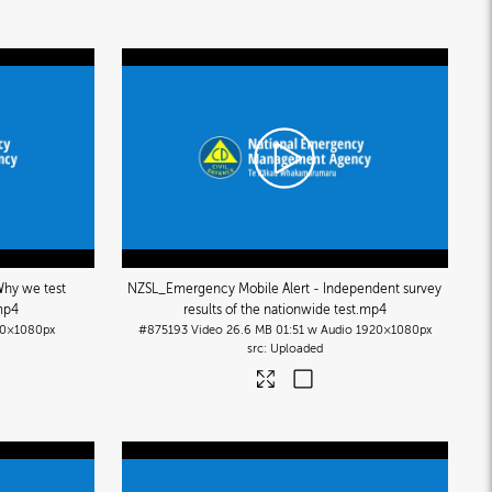
hy we test
NZSL_Emergency Mobile Alert - Independent survey
mp4
results of the nationwide test
.mp4
0×1080px
#875193
Video
26.6 MB
01:51 w Audio
1920×1080px
Uploaded