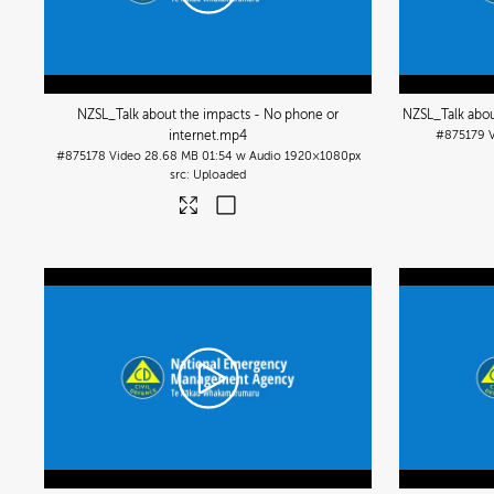
NZSL_Talk about the impacts - No phone or
NZSL_Talk abou
internet
.mp4
#875179
#875178
Video
28.68 MB
01:54 w Audio
1920×1080px
Uploaded