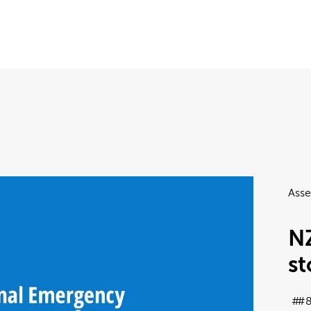
Asse
N
s
#8