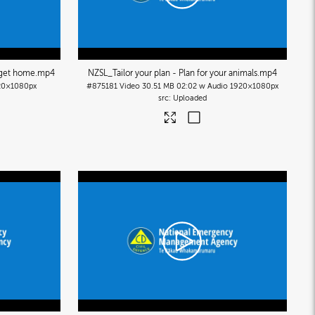
 get home
.mp4
NZSL_Tailor your plan - Plan for your animals
.mp4
20×1080px
#875181
Video
30.51 MB
02:02 w Audio
1920×1080px
Uploaded