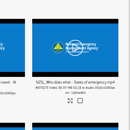
 need - At
NZSL_Who does what - States of emergency
.mp4
#875173
Video
36.97 MB
02:23 w Audio
1920×1080px
Uploaded
20×1080px