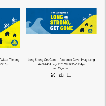
witter Tile
.png
Long Strong Get Gone - Facebook Cover Image
.png
2997px
#436445
Image
2.73 MB
3495×1304px
Migration