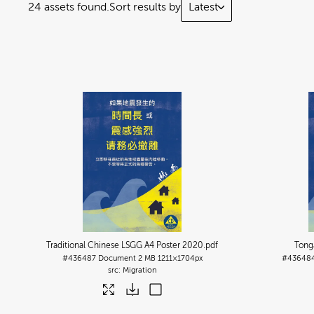
24 assets found.
Sort results by
Latest
Traditional Chinese LSGG A4 Poster 2020
.pdf
Tong
#436487
Document
2 MB
1211×1704px
#43648
Migration