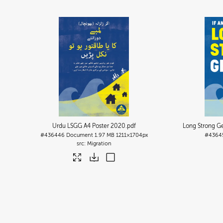
Urdu LSGG A4 Poster 2020
.pdf
Long Strong Ge
#436446
Document
1.97 MB
1211×1704px
#4364
Migration