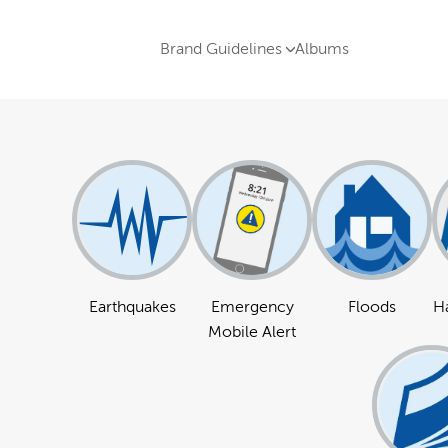
Brand Guidelines
Albums
Earthquakes
Emergency
Floods
Ha
Mobile Alert