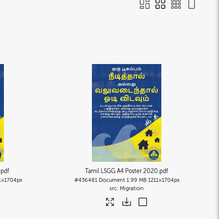
.pdf
Tamil LSGG A4 Poster 2020
.pdf
1×1704px
#436481
Document
1.99 MB
1211×1704px
Migration