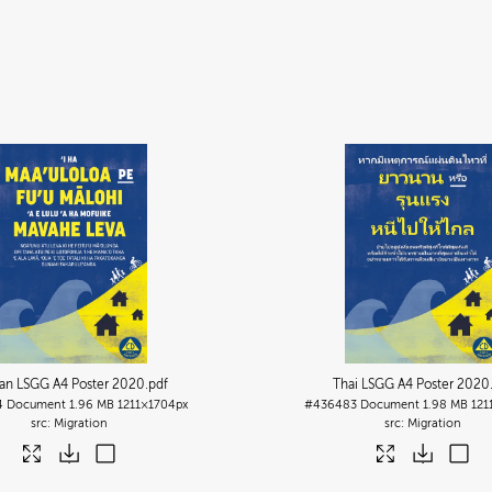
an LSGG A4 Poster 2020
.pdf
Thai LSGG A4 Poster 2020
4
Document
1.96 MB
1211×1704px
#436483
Document
1.98 MB
121
Migration
Migration