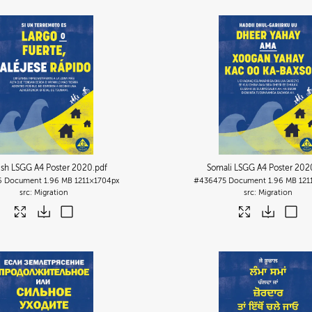
ish LSGG A4 Poster 2020
.pdf
Somali LSGG A4 Poster 202
6
Document
1.96 MB
1211×1704px
#436475
Document
1.96 MB
121
Migration
Migration