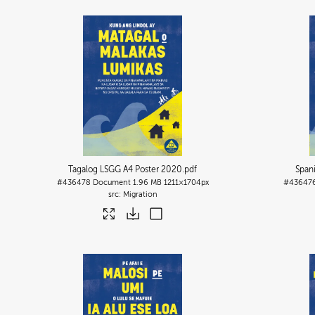
Tagalog LSGG A4 Poster 2020
.pdf
Span
#436478
Document
1.96 MB
1211×1704px
#43647
Migration