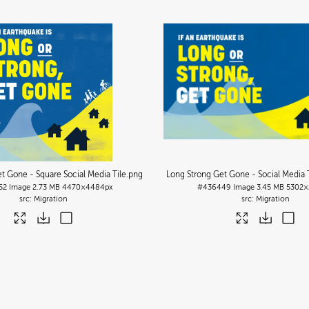
t Gone - Square Social Media Tile
.png
Long Strong Get Gone - Social Media T
52
Image
2.73 MB
4470×4484px
#436449
Image
3.45 MB
5302×
Migration
Migration