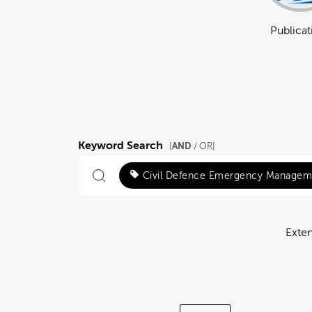
Publicat
Keyword Search
AND
[
/ OR]
Civil Defence Emergency Managem
Exte