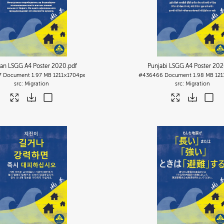
ian LSGG A4 Poster 2020
.pdf
Punjabi LSGG A4 Poster 20
7
Document
1.97 MB
1211×1704px
#436466
Document
1.98 MB
121
Migration
Migration