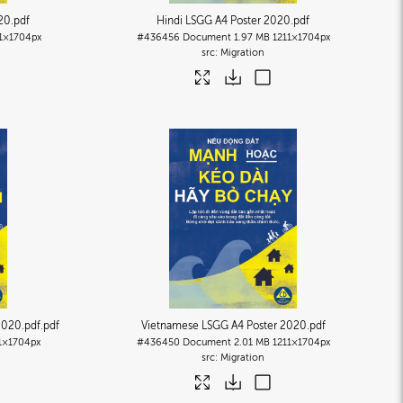
20
.pdf
Hindi LSGG A4 Poster 2020
.pdf
1×1704px
#436456
Document
1.97 MB
1211×1704px
Migration
2020.pdf
.pdf
Vietnamese LSGG A4 Poster 2020
.pdf
1×1704px
#436450
Document
2.01 MB
1211×1704px
Migration