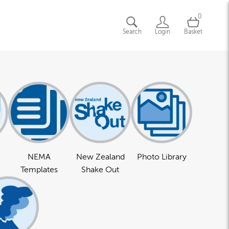
0
Search
Login
Basket
NEMA
New Zealand
Photo Library
Templates
Shake Out