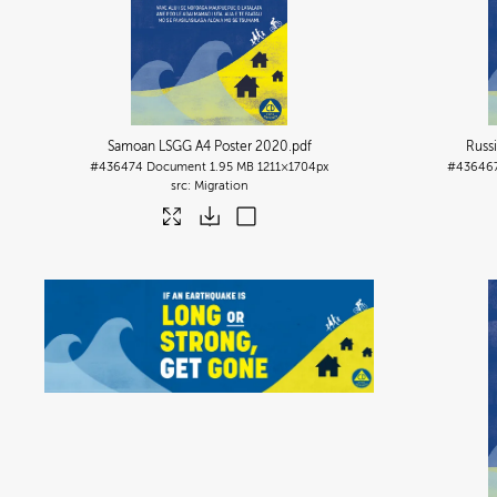
Samoan LSGG A4 Poster 2020
.pdf
Russ
#436474
Document
1.95 MB
1211×1704px
#43646
Migration