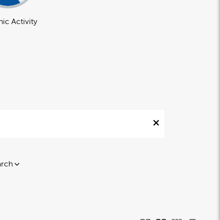
ic Activity
arch