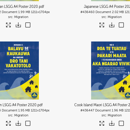
an LSGG A4 Poster 2020
.pdf
Japanese LSGG A4 Poster 20
2
Document
1.99 MB
1211×1704px
#436460
Document
2.02 MB
121
Migration
Migration
ian LSGG A4 Poster 2020
.pdf
Cook Island Maori LSGG A4 Poster 
4
Document
1.95 MB
1211×1704px
#436447
Document
1.96 MB
121
Migration
Migration