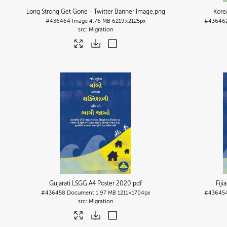
Long Strong Get Gone - Twitter Banner Image
.png
Kore
#436464
Image
4.76 MB
6219×2125px
#43646
Migration
Gujarati LSGG A4 Poster 2020
.pdf
Fij
#436458
Document
1.97 MB
1211×1704px
#43645
Migration