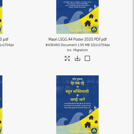
20
.pdf
Maori LSGG A4 Poster 2020.PDF
.pdf
1×1704px
#436465
Document
1.95 MB
1211×1704px
Migration