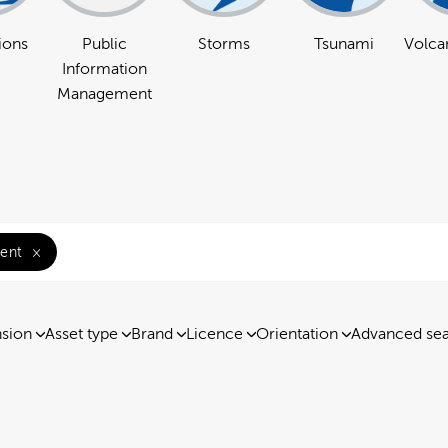
ions
Public
Storms
Tsunami
Volcan
Information
Management
ent
×
nsion
Asset type
Brand
Licence
Orientation
Advanced se