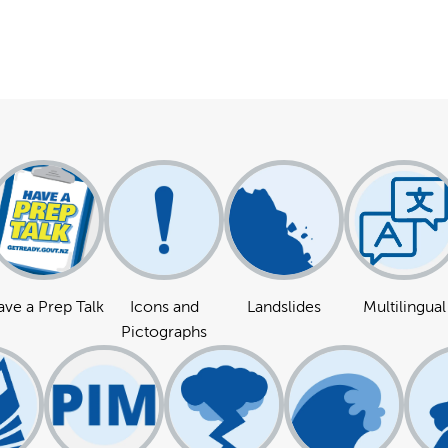
ve a Prep Talk
Icons and
Landslides
Multilingual
Pictographs