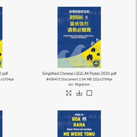
0
.pdf
Simplified Chinese LSGG A4 Poster 2020
.pdf
1×1704px
#436472
Document
2.04 MB
1211×1704px
Migration