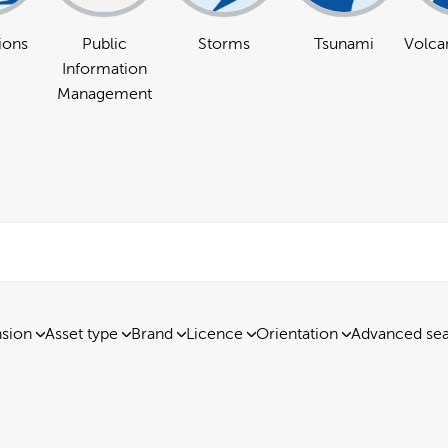
ions
Public
Storms
Tsunami
Volcan
Information
Management
nsion
Asset type
Brand
Licence
Orientation
Advanced se