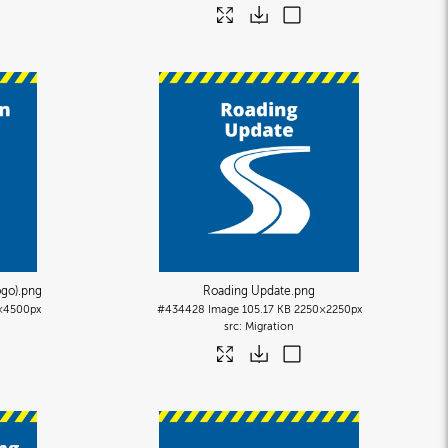
ogo)
.png
Roading Update
.png
×4500px
#434428
Image
105.17 KB
2250×2250px
Migration