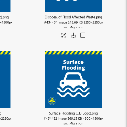
o)
.png
Disposal of Flood Affected Waste
.png
×4500px
#434434
Image
145.69 KB
2250×2250px
Migration
g
Surface Flooding (CD Logo)
.png
×2250px
#434432
Image
369.13 KB
4500×4500px
Migration