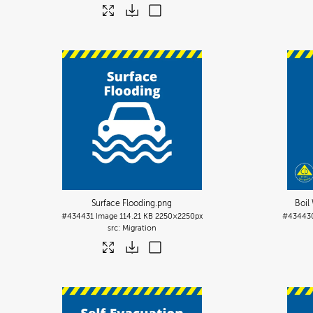
Surface Flooding
.png
Boil
#434431
Image
114.21 KB
2250×2250px
#43443
Migration