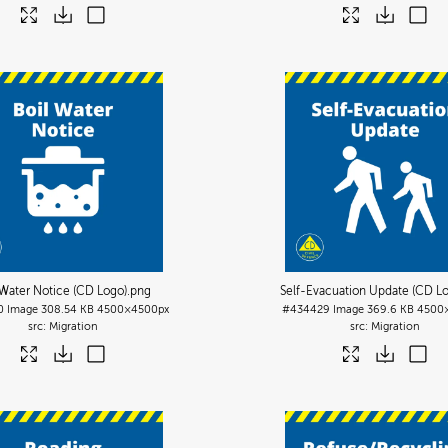
 Water Notice (CD Logo)
.png
Self-Evacuation Update (CD L
0
Image
308.54 KB
4500×4500px
#434429
Image
369.6 KB
4500
Migration
Migration