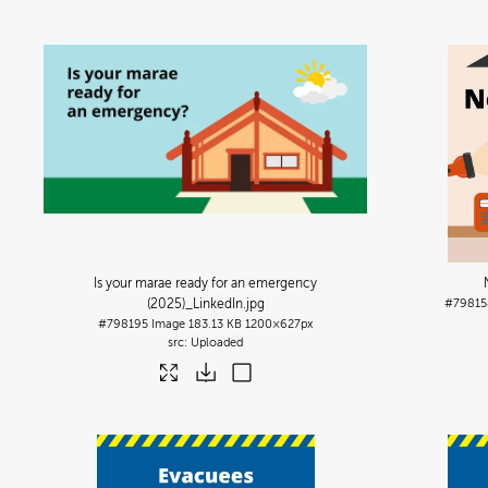
Is your marae ready for an emergency
(2025)_LinkedIn
.jpg
#79815
#798195
Image
183.13 KB
1200×627px
Uploaded