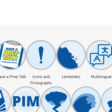
ve a Prep Talk
Icons and
Landslides
Multilingual
Pictographs