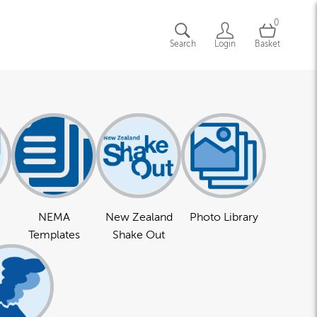
0
Search
Login
Basket
NEMA
New Zealand
Photo Library
Templates
Shake Out