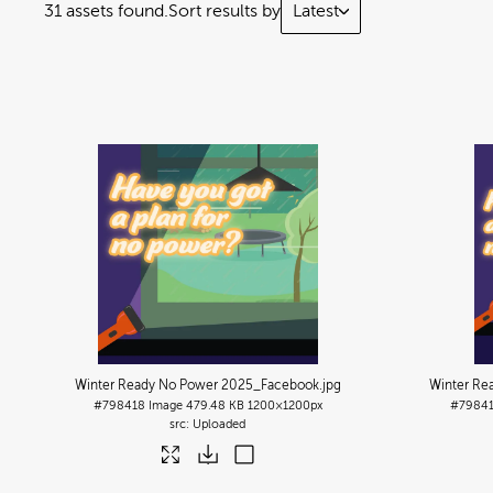
31 assets found.
Sort results by
Latest
Winter Ready No Power 2025_Facebook
.jpg
Winter Re
#798418
Image
479.48 KB
1200×1200px
#7984
Uploaded