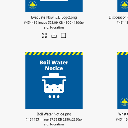
Evacuate Now (CD Logo)
.png
Disposal of
#434439
Image
323.09 KB
4500×4500px
#4344
Migration
Boil Water Notice
.png
What 
#434433
Image
87.33 KB
2250×2250px
#43443
Migration