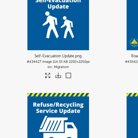
Self-Evacuation Update
.png
Roa
#434427
Image
114.55 KB
2250×2250px
#43442
Migration