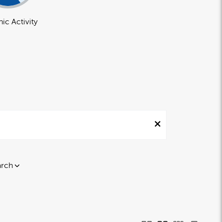
ic Activity
arch