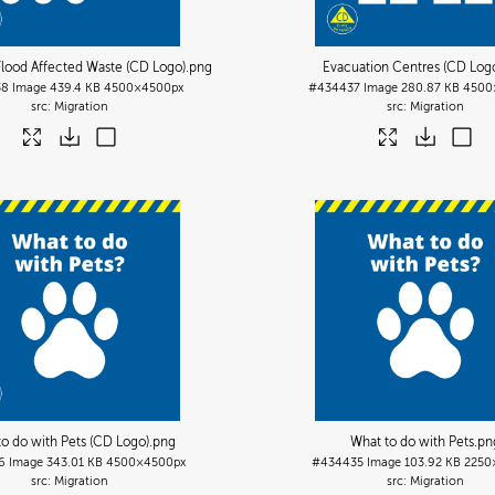
 Flood Affected Waste (CD Logo)
.png
Evacuation Centres (CD Log
38
Image
439.4 KB
4500×4500px
#434437
Image
280.87 KB
4500
Migration
Migration
to do with Pets (CD Logo)
.png
What to do with Pets
.pn
6
Image
343.01 KB
4500×4500px
#434435
Image
103.92 KB
2250
Migration
Migration