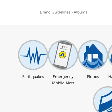
Brand Guidelines
Albums
Earthquakes
Emergency
Floods
Ha
Mobile Alert