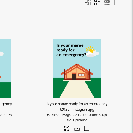
ergency
Is your marae ready for an emergency
(2025)_Instagram
.jpg
×1200px
#798196
Image
257.46 KB
1080×1350px
Uploaded