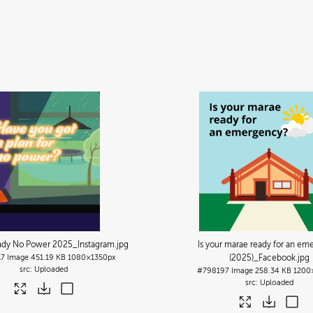
ady No Power 2025_Instagram
.jpg
Is your marae ready for an em
17
Image
451.19 KB
1080×1350px
(2025)_Facebook
.jpg
Uploaded
#798197
Image
258.34 KB
1200
Uploaded