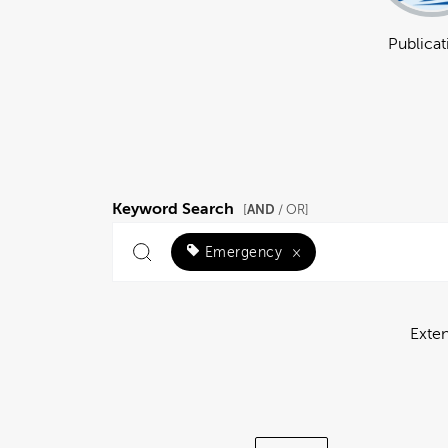
Publicat
Keyword Search
AND
[
/ OR]
Emergency
×
Exte