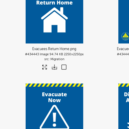
Evacuees Return Home
.png
Evacue
#434443
Image
94.74 KB
2250×2250px
#43444
Migration