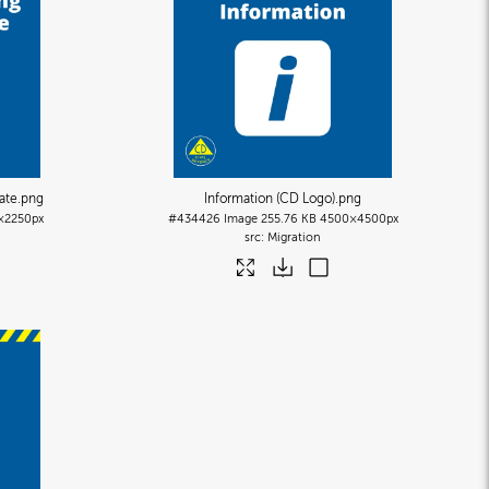
ate
.png
Information (CD Logo)
.png
×2250px
#434426
Image
255.76 KB
4500×4500px
Migration