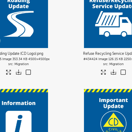
ding Update (CD Logo)
.png
Refuse Recycling Service Upd
5
Image
353.34 KB
4500×4500px
#434424
Image
126.15 KB
2250
Migration
Migration