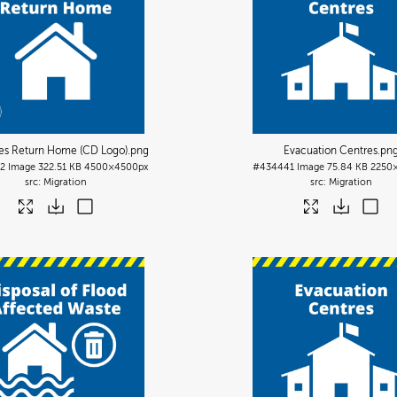
es Return Home (CD Logo)
.png
Evacuation Centres
.pn
2
Image
322.51 KB
4500×4500px
#434441
Image
75.84 KB
2250
Migration
Migration