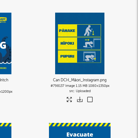
ritch
Can DCH_Māori_Instagram
.png
#798137
Image
1.15 MB
1080×1350px
Uploaded
×1200px