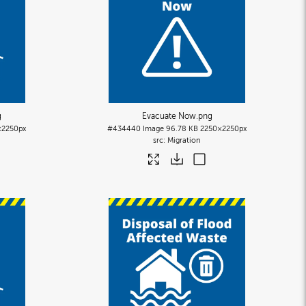
g
Evacuate Now
.png
×2250px
#434440
Image
96.78 KB
2250×2250px
Migration