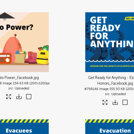
No Power_Facebook
.jpg
Get Ready for Anything - Eld
8
Image
234.63 KB
1200×1200px
Horrors_Facebook
.jpg
Uploaded
#798146
Image
555.93 KB
1200
Uploaded