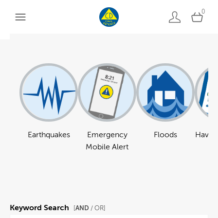
0
Earthquakes
Emergency
Floods
Have a
Mobile Alert
Keyword Search
AND
[
/ OR]