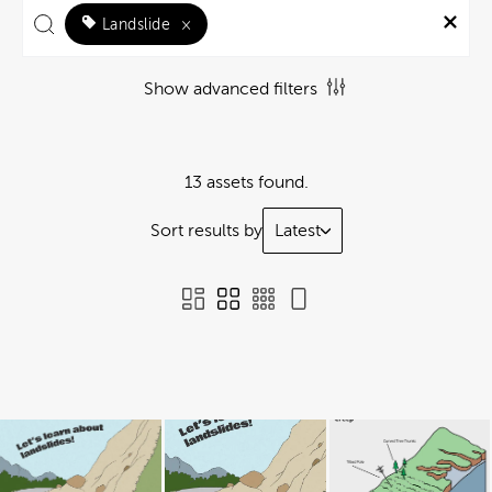
Landslide
×
Show advanced filters
13 assets found.
Sort results by
Latest