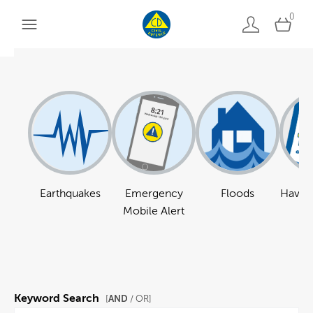
0
Earthquakes
Emergency
Floods
Have a
Mobile Alert
Keyword Search
AND
[
/ OR]