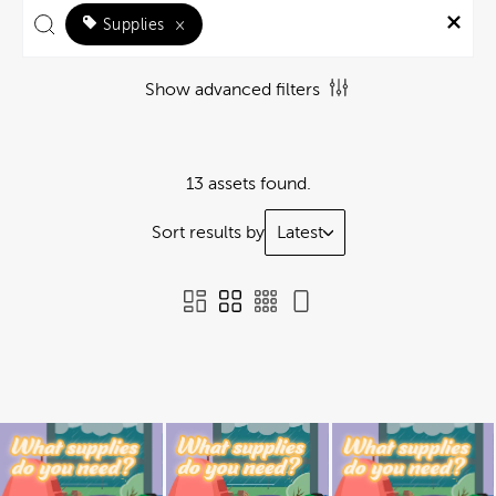
Supplies
×
Show advanced filters
13 assets found.
Sort results by
Latest