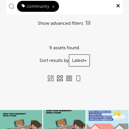
community
×
Show advanced filters
9 assets found.
Sort results by
Latest