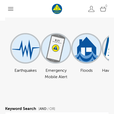
0
Earthquakes
Emergency
Floods
Have a
Mobile Alert
Keyword Search
AND
[
/ OR]