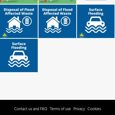
Contact us and FAQ
Terms of use
Privacy
Cookies