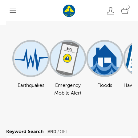
0
Earthquakes
Emergency
Floods
Have a
Mobile Alert
Keyword Search
AND
[
/ OR]