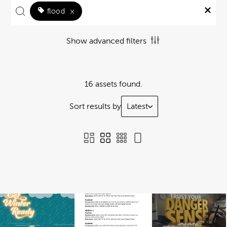
flood
×
Show advanced filters
16 assets found.
Sort results by
Latest