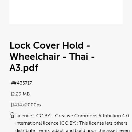
Lock Cover Hold -
Wheelchair - Thai -
A3
.pdf
#435717
2.29 MB
1414×2000px
Licence:
CC BY
Creative Commons Attribution 4.0
International licence (CC BY): This license lets others
distribute, remix, adapt, and build upon the asset, even