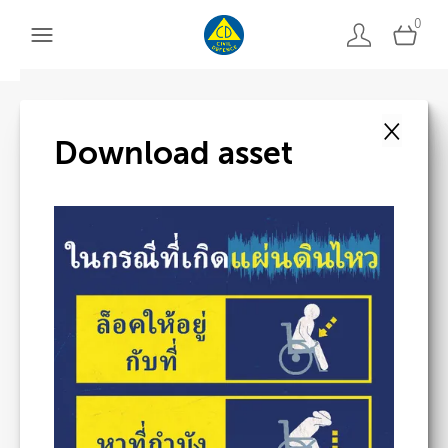
0
×
Back to search
Download asset