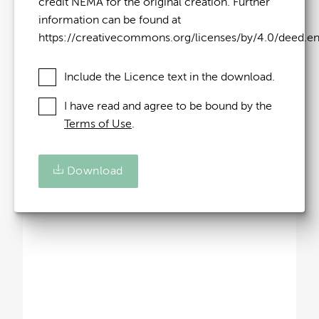
credit NEMA for the original creation. Further
information can be found at
https://creativecommons.org/licenses/by/4.0/deed.e
Include the Licence text in the download.
I have read and agree to be bound by the
Terms of Use
.
Download