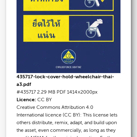
435717-lock-cover-hold-wheelchair-thai-
a3.pdf
#435717
2.29 MB
PDF
1414×2000px
Licence:
CC BY
Creative Commons Attribution 4.0
International licence (CC BY): This license lets
others distribute, remix, adapt, and build upon
the asset, even commercially, as long as they