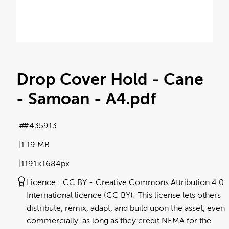
Drop Cover Hold - Cane
- Samoan - A4
.pdf
#435913
1.19 MB
1191×1684px
Licence:
CC BY
Creative Commons Attribution 4.0
International licence (CC BY): This license lets others
distribute, remix, adapt, and build upon the asset, even
commercially, as long as they credit NEMA for the