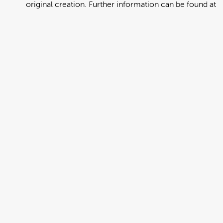
original creation. Further information can be found at
https://creativecommons.org/licenses/by/4.0/deed.en
View full term of use
Release date:
13 August 2024
Updated at:
06 January 2025
Added at:
01 August 2022 23:02
Source:
Migration
Alternative Drop Cover Hold
DCH
Drop Cover Hold
Earthquake
New Zealand Civil Defence
Poster
Samoan
Add to basket