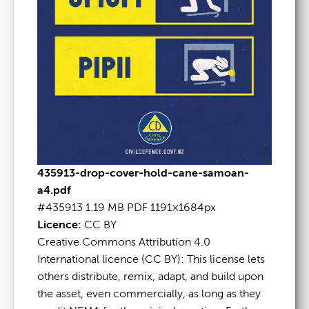
435913-drop-cover-hold-cane-samoan-
a4.pdf
#435913
1.19 MB
PDF
1191×1684px
Licence:
CC BY
Creative Commons Attribution 4.0
International licence (CC BY): This license lets
others distribute, remix, adapt, and build upon
the asset, even commercially, as long as they