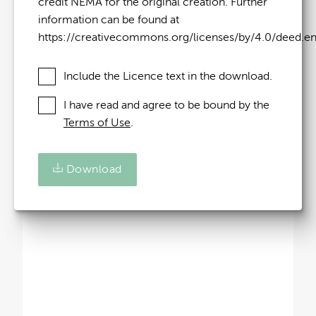
credit NEMA for the original creation. Further
information can be found at
https://creativecommons.org/licenses/by/4.0/deed.e
Include the Licence text in the download.
I have read and agree to be bound by the
Terms of Use
.
Download