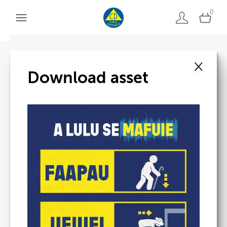
0
×
Back to search
Download asset