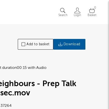
0
Search
Login
Basket
Add to basket
Download
t duration
00:15 with Audio
ighbours - Prep Talk
5sec
.mov
37264