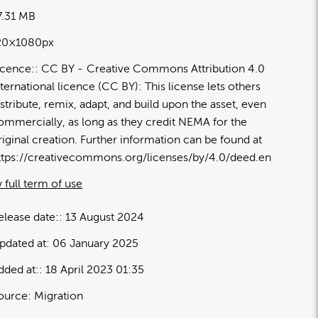
7.31 MB
20×1080px
icence:
CC BY
Creative Commons Attribution 4.0
nternational licence (CC BY): This license lets others
istribute, remix, adapt, and build upon the asset, even
ommercially, as long as they credit NEMA for the
riginal creation. Further information can be found at
ttps://creativecommons.org/licenses/by/4.0/deed.en
 full term of use
elease date:
13 August 2024
pdated at:
06 January 2025
dded at:
18 April 2023 01:35
ource:
Migration