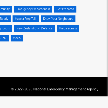
munity
Emergency Preparedness
Get Prepared
 Ready
Have a Prep Talk
Know Your Neighbours
ghbours
New Zealand Civil Defence
Preparedness
 Talk
Video
© 2022-2026 National Emergency Management Agency