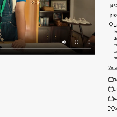
45
19
L
I
d
c
o
h
View
R
U
A
S