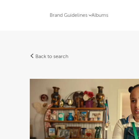
Brand Guidelines
Albums
Back to search