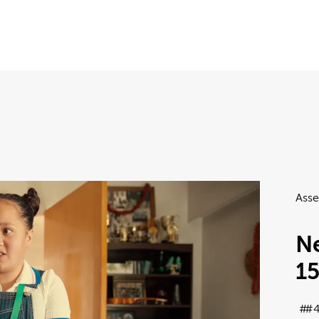
Asse
Ne
1
#4