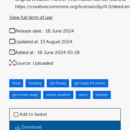
https://creativecommons.org/licenses/by/4.0/deed.en
View full term of use
Release date:
18 June 2024
Updated at:
13 August 2024
Added at:
18 June 2024 00:28
Source:
Uploaded
flood
flooding
Get Ready
get ready for winter
get winter ready
severe weather
storm
tornado
Add to basket
Download