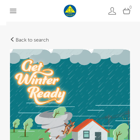
0
Back to search