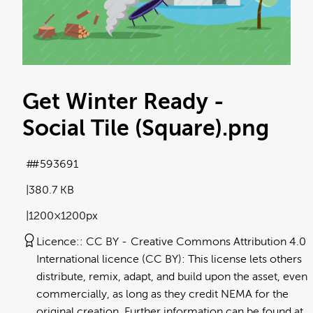
Get Winter Ready -
Social Tile (Square)
.png
#593691
380.7 KB
1200×1200px
Licence:
CC BY
Creative Commons Attribution 4.0
International licence (CC BY): This license lets others
distribute, remix, adapt, and build upon the asset, even
commercially, as long as they credit NEMA for the
original creation. Further information can be found at