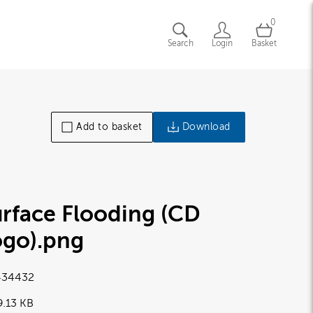
0
Search
Login
Basket
Add to basket
Download
rface Flooding (CD
ogo)
.png
34432
9.13 KB