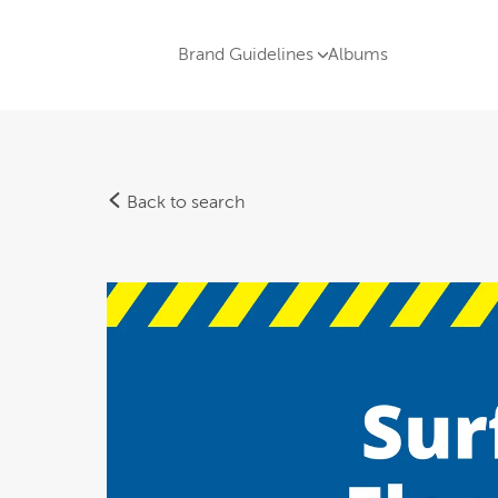
Brand Guidelines
Albums
Back to search