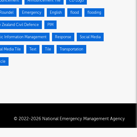
ouncement
Announcement Tile
CD Logo
Roundel
Emergency
English
flood
flooding
 Zealand Civil Defence
PIM
lic Information Management
Response
Social Media
al Media Tile
Text
Tile
Transportation
icle
© 2022-2026 National Emergency Management Agency