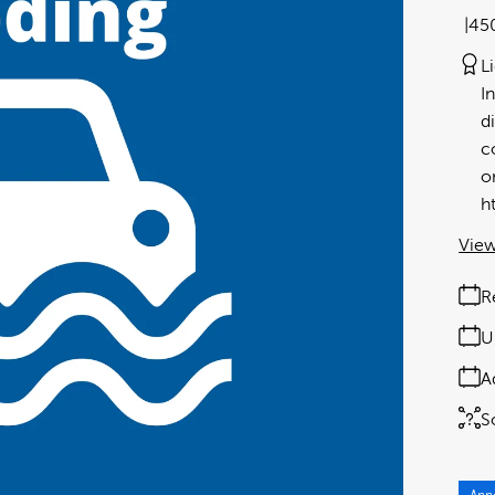
45
L
I
d
c
o
h
View
R
U
A
S