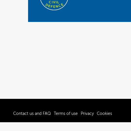
Contact us and FAQ
Terms of use
Privacy
Cookies