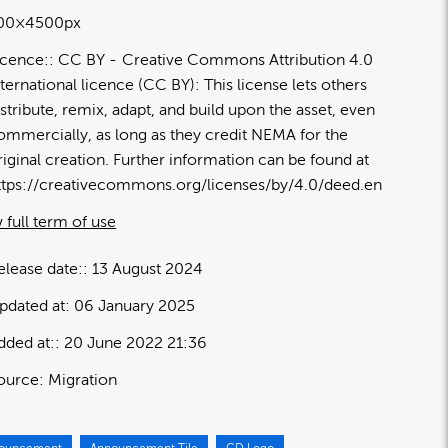
00×4500px
icence:
CC BY
Creative Commons Attribution 4.0
nternational licence (CC BY): This license lets others
istribute, remix, adapt, and build upon the asset, even
ommercially, as long as they credit NEMA for the
riginal creation. Further information can be found at
ttps://creativecommons.org/licenses/by/4.0/deed.en
 full term of use
elease date:
13 August 2024
pdated at:
06 January 2025
dded at:
20 June 2022 21:36
ource:
Migration