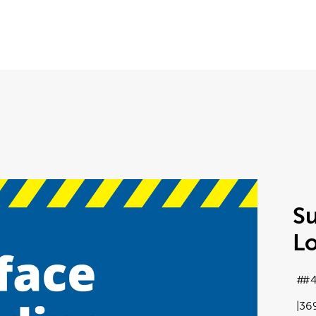
Su
L
#4
36