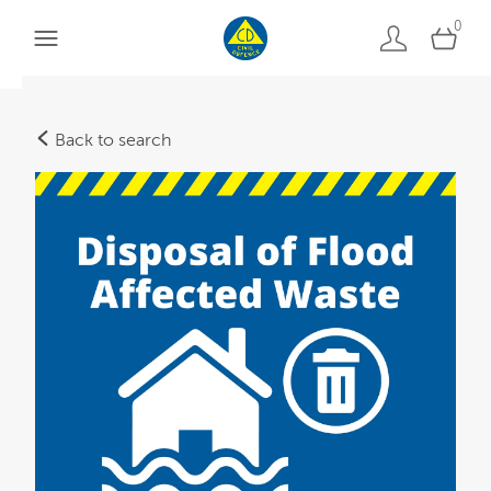
0
Back to search