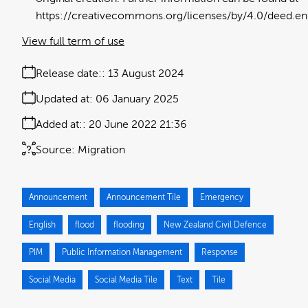
https://creativecommons.org/licenses/by/4.0/deed.en
View full term of use
Release date:
13 August 2024
Updated at:
06 January 2025
Added at:
20 June 2022 21:36
Source:
Migration
Announcement
Announcement Tile
Emergency
English
flood
flooding
New Zealand Civil Defence
PIM
Public Information Management
Response
Social Media
Social Media Tile
Text
Tile