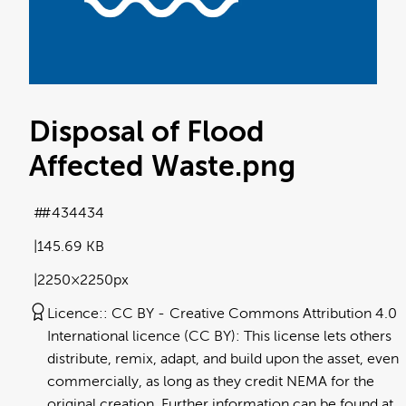
Disposal of Flood
Affected Waste
.png
#434434
145.69 KB
2250×2250px
Licence:
CC BY
Creative Commons Attribution 4.0
International licence (CC BY): This license lets others
distribute, remix, adapt, and build upon the asset, even
commercially, as long as they credit NEMA for the
original creation. Further information can be found at