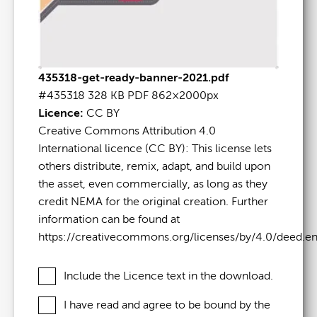
435318-get-ready-banner-2021.pdf
#435318
328 KB
PDF
862×2000px
Licence:
CC BY
Creative Commons Attribution 4.0
International licence (CC BY): This license lets
others distribute, remix, adapt, and build upon
the asset, even commercially, as long as they
credit NEMA for the original creation. Further
information can be found at
https://creativecommons.org/licenses/by/4.0/deed.e
Include the Licence text in the download.
I have read and agree to be bound by the