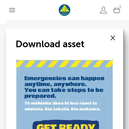
0
×
Back to search
Download asset