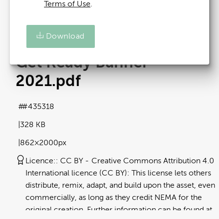
Terms of Use
.
Download
Get Ready Banner -
2021
.pdf
#435318
328 KB
862×2000px
Licence:
CC BY
Creative Commons Attribution 4.0
International licence (CC BY): This license lets others
distribute, remix, adapt, and build upon the asset, even
commercially, as long as they credit NEMA for the
original creation. Further information can be found at