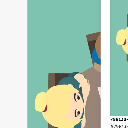
798138-
#79813