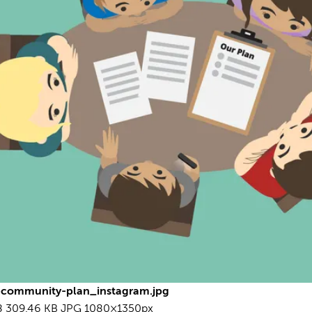
10
L
I
d
c
o
h
View
R
U
A
S
community-plan_instagram.jpg
8
309.46 KB
JPG
1080×1350px