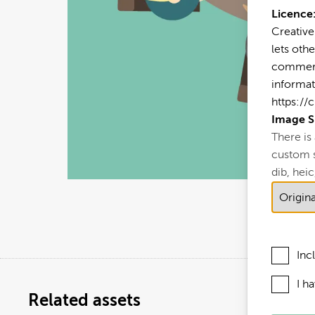
Licence
Creative
lets othe
commerci
informat
https://
Image S
There is
custom si
dib, heic,
Inc
I h
Related assets