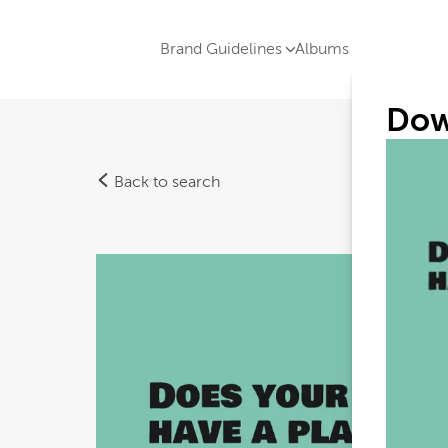
Brand Guidelines
Albums
Dow
Back to search