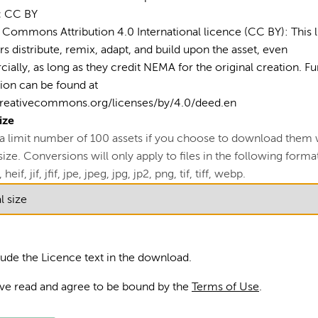
Car
:
CC BY
Disa
 Commons Attribution 4.0 International licence (CC BY): This 
rs distribute, remix, adapt, and build upon the asset, even
Eme
ally, as long as they credit NEMA for the original creation. Fu
ion can be found at
Gra
creativecommons.org/licenses/by/4.0/deed.en
Mak
ize
 a limit number of 100 assets if you choose to download them 
Our
ze. Conversions will only apply to files in the following formats
Soci
 heif, jif, jfif, jpe, jpeg, jpg, jp2, png, tif, tiff, webp.
Tea
lude the Licence text in the download.
ave read and agree to be bound by the
Terms of Use
.