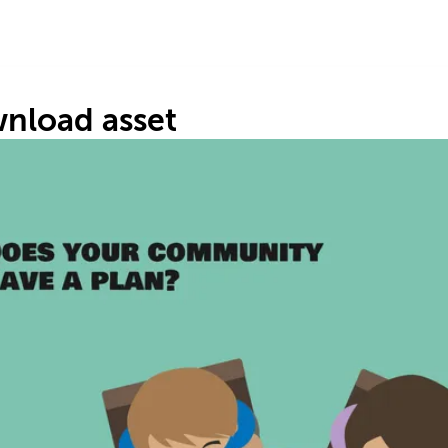
nload asset
C
P
#7
30