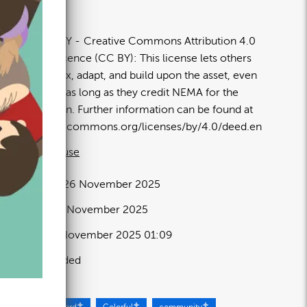
80×1350px
icence:
CC BY
Creative Commons Attribution 4.0
nternational licence (CC BY): This license lets others
istribute, remix, adapt, and build upon the asset, even
ommercially, as long as they credit NEMA for the
riginal creation. Further information can be found at
ttps://creativecommons.org/licenses/by/4.0/deed.en
 full term of use
elease date:
26 November 2025
pdated at:
26 November 2025
dded at:
26 November 2025 01:09
ource:
Uploaded