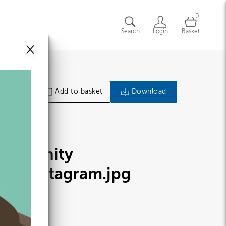
0
Search
Login
Basket
×
Add to basket
Download
ommunity
lan_Instagram
.jpg
98138
9.46 KB