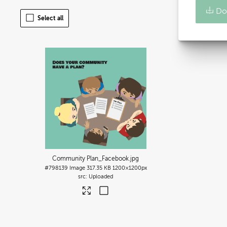
Do
Select all
Community Plan_Facebook
.jpg
#798139
Image
317.35 KB
1200×1200px
Uploaded